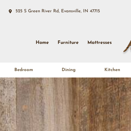
525 S Green River Rd, Evansville, IN 47715
Home
Furniture
Mattresses
Bedroom
Dining
Kitchen