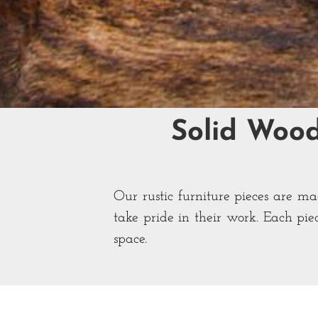
Solid Woo
Our rustic furniture pieces are m
take pride in their work. Each pie
space.