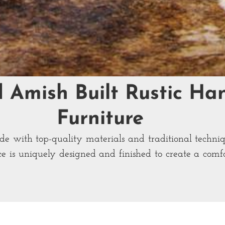
d Amish Built Rustic H
Furniture
ade with top-quality materials and traditional techni
ce is uniquely designed and finished to create a com