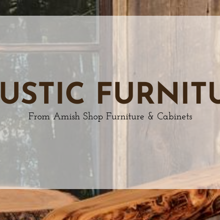
USTIC FURNIT
From Amish Shop Furniture & Cabinets