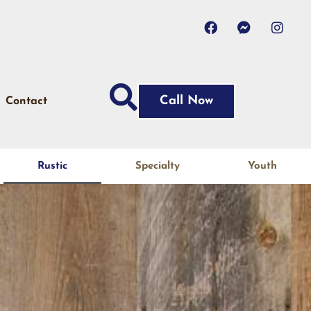
Call Now
Contact
Rustic
Specialty
Youth