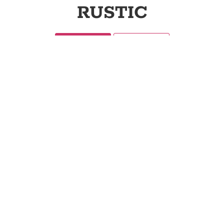
RUSTIC
Categories
Collections
71
94