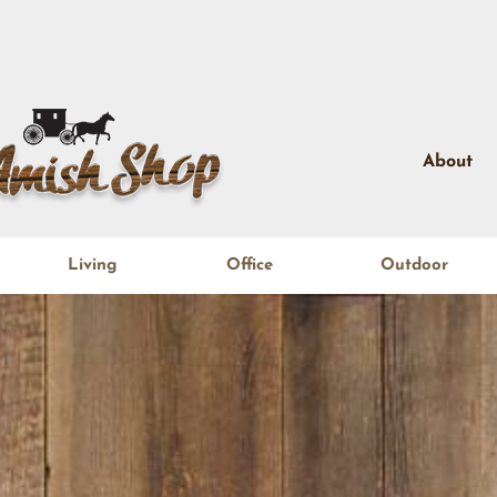
About
Living
Office
Outdoor