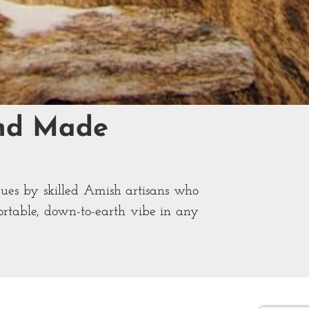
and Made
ques by skilled Amish artisans who
fortable, down-to-earth vibe in any