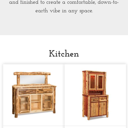
and finished to create a comfortable, down-to-
earth vibe in any space.
Kitchen