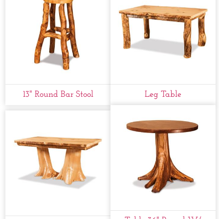
13" Round Bar Stool
Leg Table