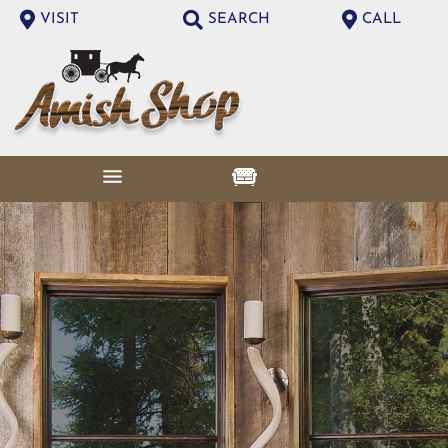
VISIT
SEARCH
CALL