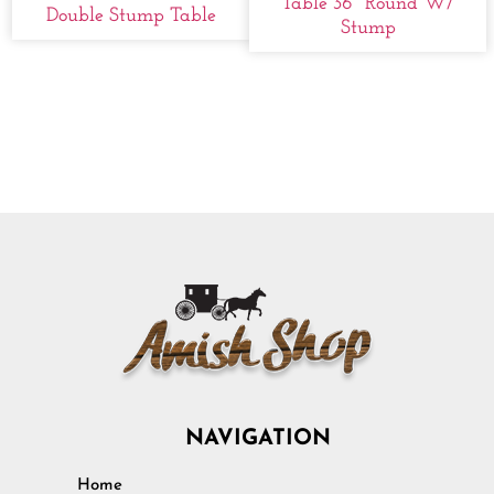
Table 36" Round W/
Double Stump Table
Stump
NAVIGATION
Home