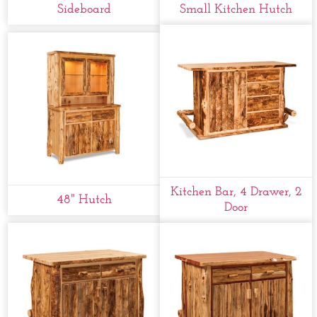
Sideboard
Small Kitchen Hutch
Kitchen Bar, 4 Drawer, 2
48" Hutch
Door