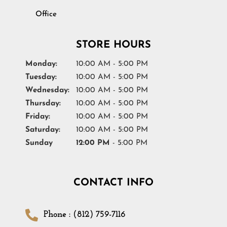
Office
STORE HOURS
Monday:
10:00 AM - 5:00 PM
Tuesday:
10:00 AM - 5:00 PM
Wednesday:
10:00 AM - 5:00 PM
Thursday:
10:00 AM - 5:00 PM
Friday:
10:00 AM - 5:00 PM
Saturday:
10:00 AM - 5:00 PM
Sunday
12:00 PM
- 5:00 PM
CONTACT INFO
Phone : (812) 759-7116