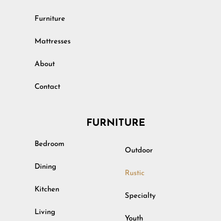
Furniture
Mattresses
About
Contact
FURNITURE
Bedroom
Outdoor
Dining
Rustic
Kitchen
Specialty
Living
Youth