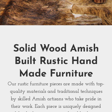
Solid Wood Amish
Built Rustic Hand
Made Furniture
Our rustic furniture pieces are made with top-
quality materials and traditional techniques
by skilled Amish artisans who take pride in
their work. Each piece is uniquely designed