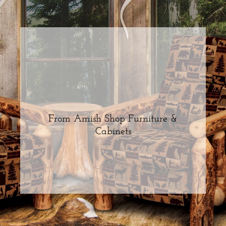
From Amish Shop Furniture &
Cabinets