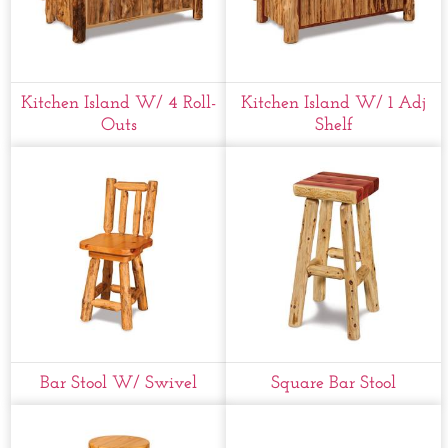
Kitchen Island W/ 4 Roll-
Kitchen Island W/ 1 Adj
Outs
Shelf
Bar Stool W/ Swivel
Square Bar Stool