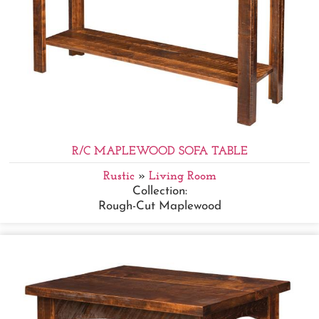
R/C MAPLEWOOD SOFA TABLE
Rustic
»
Living Room
Collection:
Rough-Cut Maplewood