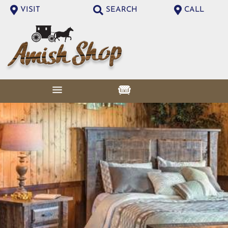
VISIT
SEARCH
CALL