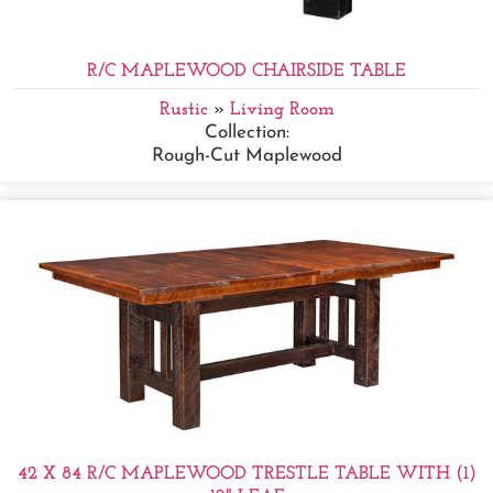
R/C MAPLEWOOD CHAIRSIDE TABLE
Rustic
»
Living Room
Collection:
Rough-Cut Maplewood
42 X 84 R/C MAPLEWOOD TRESTLE TABLE WITH (1)