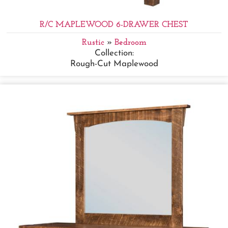
R/C MAPLEWOOD 6-DRAWER CHEST
Rustic
»
Bedroom
Collection:
Rough-Cut Maplewood