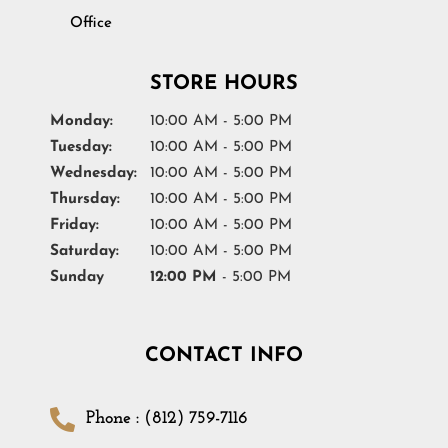
Office
STORE HOURS
Monday:
10:00 AM - 5:00 PM
Tuesday:
10:00 AM - 5:00 PM
Wednesday:
10:00 AM - 5:00 PM
Thursday:
10:00 AM - 5:00 PM
Friday:
10:00 AM - 5:00 PM
Saturday:
10:00 AM - 5:00 PM
Sunday
12:00 PM
- 5:00 PM
CONTACT INFO
Phone : (812) 759-7116