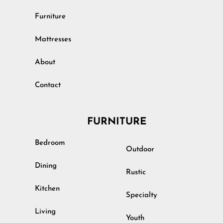
Furniture
Mattresses
About
Contact
FURNITURE
Bedroom
Outdoor
Dining
Rustic
Kitchen
Specialty
Living
Youth