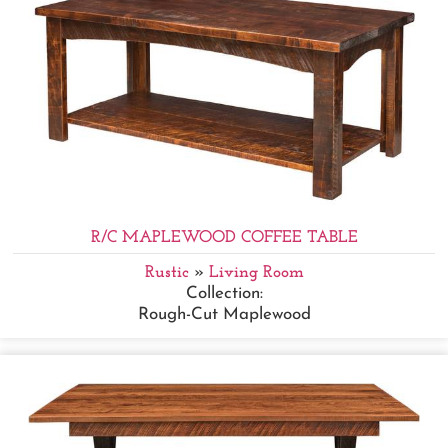
R/C MAPLEWOOD COFFEE TABLE
Rustic
»
Living Room
Collection:
Rough-Cut Maplewood