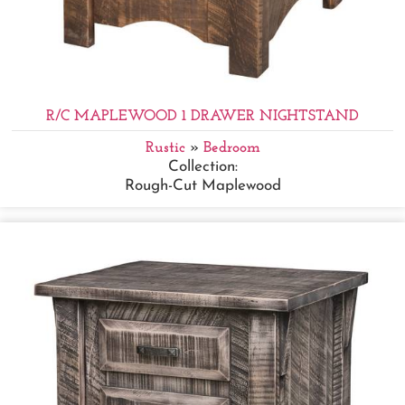
R/C MAPLEWOOD 1 DRAWER NIGHTSTAND
Rustic
»
Bedroom
Collection:
Rough-Cut Maplewood