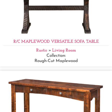
R/C MAPLEWOOD VERSATILE SOFA TABLE
Rustic
»
Living Room
Collection:
Rough-Cut Maplewood