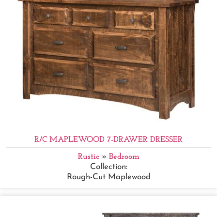
R/C MAPLEWOOD 7-DRAWER DRESSER
Rustic
»
Bedroom
Collection:
Rough-Cut Maplewood