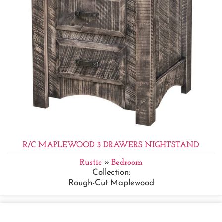
R/C MAPLEWOOD 3 DRAWERS NIGHTSTAND
Rustic
»
Bedroom
Collection:
Rough-Cut Maplewood