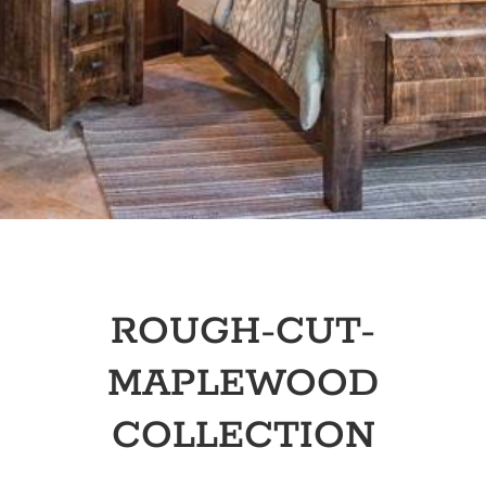
ROUGH-CUT-
MAPLEWOOD
COLLECTION