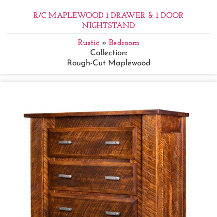
R/C MAPLEWOOD 1 DRAWER & 1 DOOR
NIGHTSTAND
Rustic
»
Bedroom
Collection:
Rough-Cut Maplewood