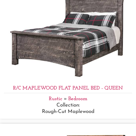
R/C MAPLEWOOD FLAT PANEL BED - QUEEN
Rustic
»
Bedroom
Collection:
Rough-Cut Maplewood