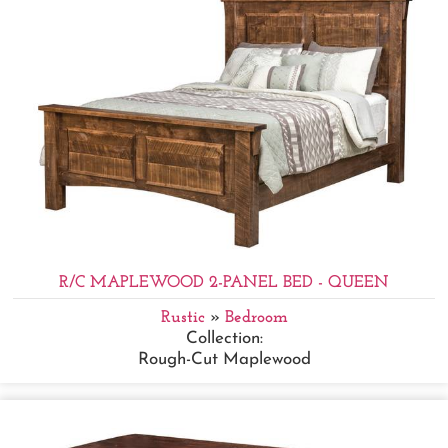
R/C MAPLEWOOD 2-PANEL BED - QUEEN
Rustic
»
Bedroom
Collection:
Rough-Cut Maplewood