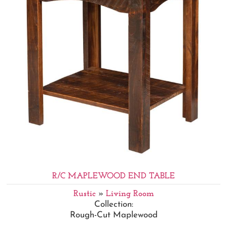
R/C MAPLEWOOD END TABLE
Rustic
»
Living Room
Collection:
Rough-Cut Maplewood