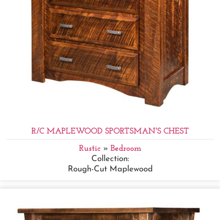
R/C MAPLEWOOD SPORTSMAN'S CHEST
Rustic
»
Bedroom
Collection:
Rough-Cut Maplewood