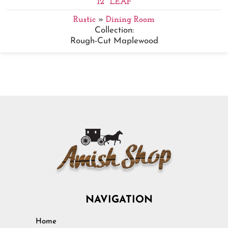
12" LEAF
Rustic
»
Dining Room
Collection:
Rough-Cut Maplewood
NAVIGATION
Home