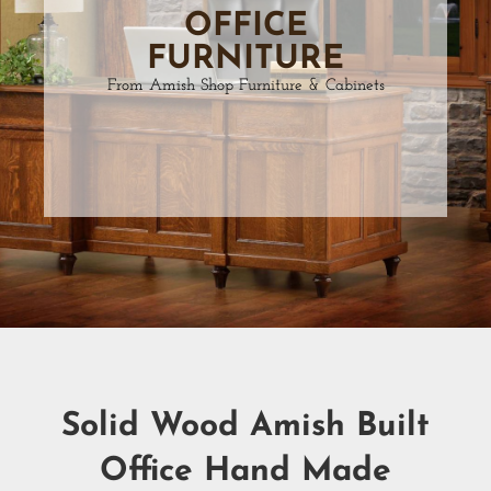
OFFICE
FURNITURE
From Amish Shop Furniture & Cabinets
Solid Wood Amish Built
Office Hand Made