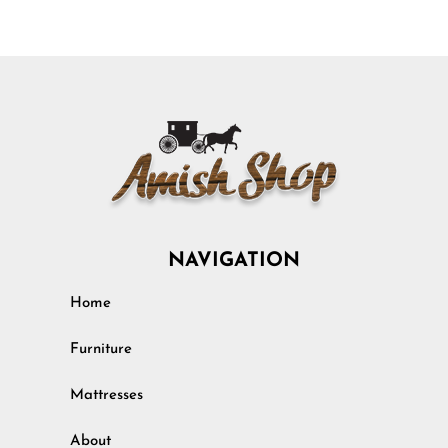
NAVIGATION
Home
Furniture
Mattresses
About