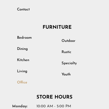
Contact
FURNITURE
Bedroom
Outdoor
Dining
Rustic
Kitchen
Specialty
Living
Youth
Office
STORE HOURS
Monday:
10:00 AM - 5:00 PM