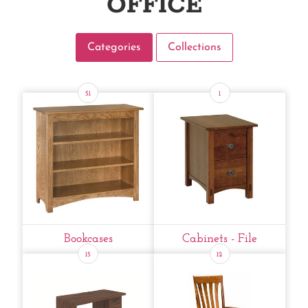
OFFICE
Categories
Collections
51
1
Bookcases
Cabinets - File
15
12