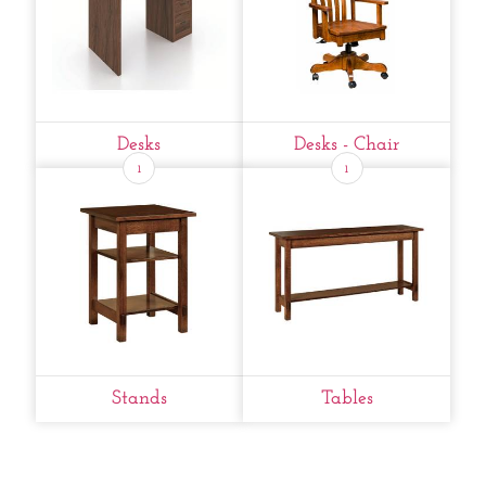
Desks
Desks - Chair
1
1
Stands
Tables