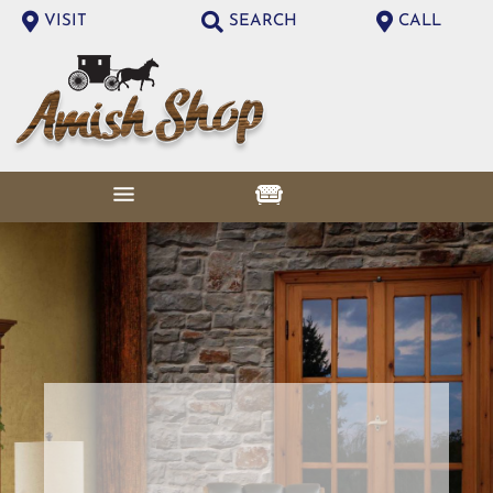
VISIT
SEARCH
CALL