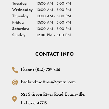
Tuesday:
10:00 AM - 5:00 PM
Wednesday:
10:00 AM - 5:00 PM
Thursday:
10:00 AM - 5:00 PM
Friday:
10:00 AM - 5:00 PM
Saturday:
10:00 AM - 5:00 PM
Sunday
12:00 PM
- 5:00 PM
CONTACT INFO
Phone : (812) 759-7116
bedlandmattress@gmail.com
521 S Green River Road Evansville,
Indiana 47715