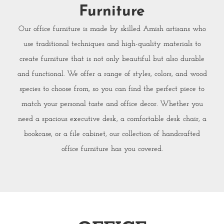
Furniture
Our office furniture is made by skilled Amish artisans who
use traditional techniques and high-quality materials to
create furniture that is not only beautiful but also durable
and functional. We offer a range of styles, colors, and wood
species to choose from, so you can find the perfect piece to
match your personal taste and office decor. Whether you
need a spacious executive desk, a comfortable desk chair, a
bookcase, or a file cabinet, our collection of handcrafted
office furniture has you covered.