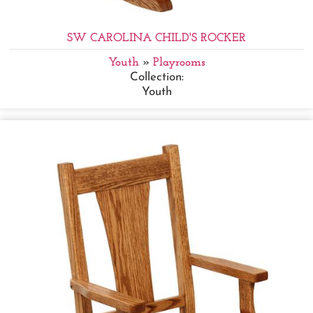
SW CAROLINA CHILD'S ROCKER
Youth
»
Playrooms
Collection:
Youth