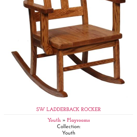
SW LADDERBACK ROCKER
Youth
»
Playrooms
Collection:
Youth