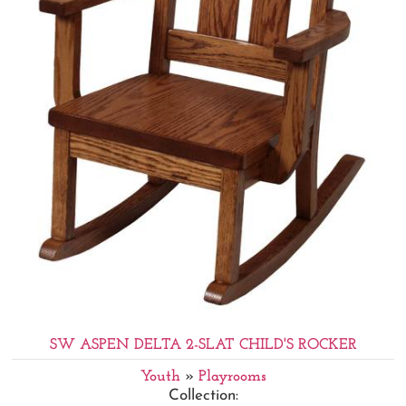
SW ASPEN DELTA 2-SLAT CHILD'S ROCKER
Youth
»
Playrooms
Collection: