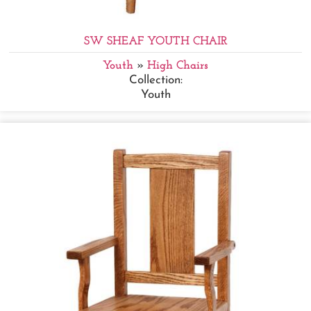
SW SHEAF YOUTH CHAIR
Youth
»
High Chairs
Collection:
Youth