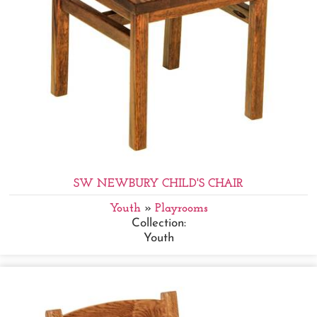
SW NEWBURY CHILD'S CHAIR
Youth
»
Playrooms
Collection:
Youth