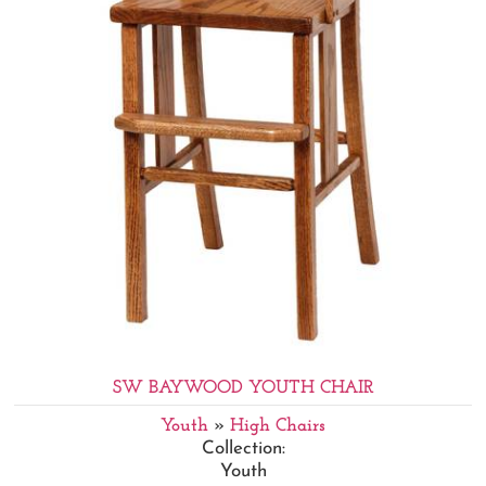
SW BAYWOOD YOUTH CHAIR
Youth
»
High Chairs
Collection:
Youth