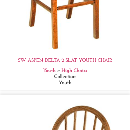
SW ASPEN DELTA 2-SLAT YOUTH CHAIR
Youth
»
High Chairs
Collection:
Youth