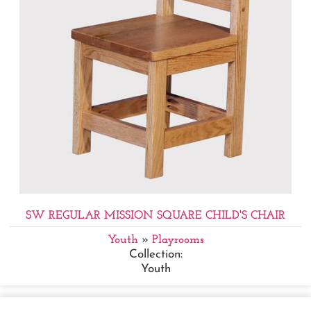
SW REGULAR MISSION SQUARE CHILD'S CHAIR
Youth
»
Playrooms
Collection:
Youth