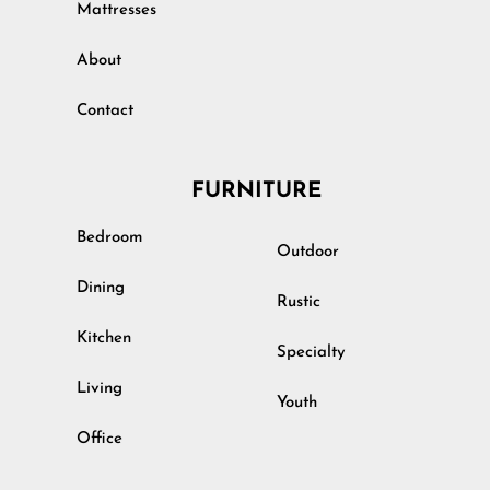
Mattresses
About
Contact
FURNITURE
Bedroom
Outdoor
Dining
Rustic
Kitchen
Specialty
Living
Youth
Office