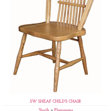
SW SHEAF CHILD'S CHAIR
Youth
»
Playrooms