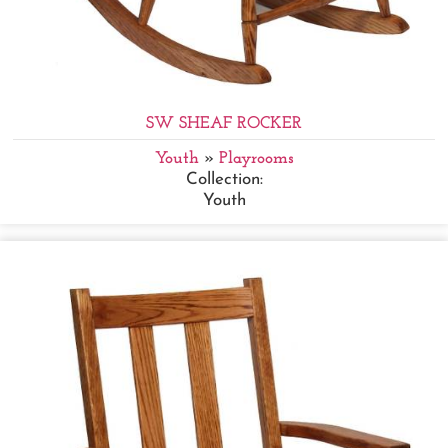
SW SHEAF ROCKER
Youth
»
Playrooms
Collection:
Youth