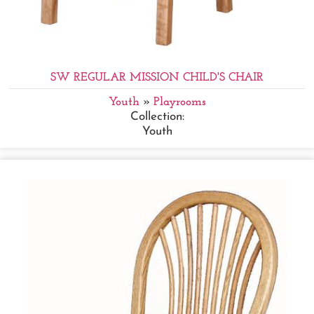
SW REGULAR MISSION CHILD'S CHAIR
Youth
»
Playrooms
Collection:
Youth