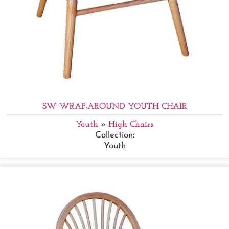
SW WRAP-AROUND YOUTH CHAIR
Youth
»
High Chairs
Collection:
Youth