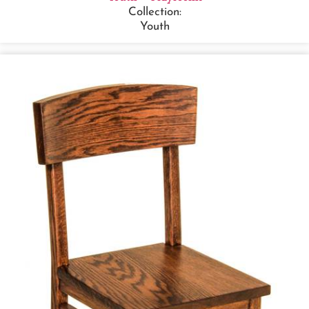
Collection:
Youth