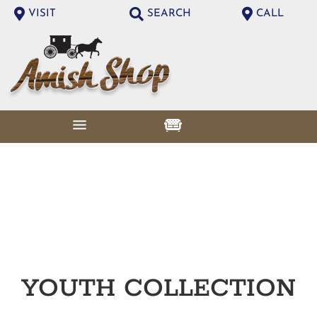
VISIT
SEARCH
CALL
YOUTH
COLLECTION