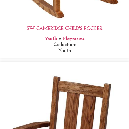
SW CAMBRIDGE CHILD'S ROCKER
Youth
»
Playrooms
Collection:
Youth