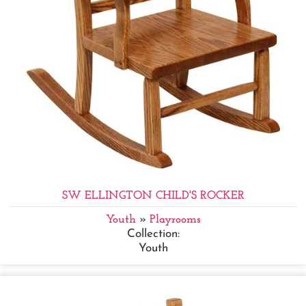
SW ELLINGTON CHILD'S ROCKER
Youth
»
Playrooms
Collection:
Youth