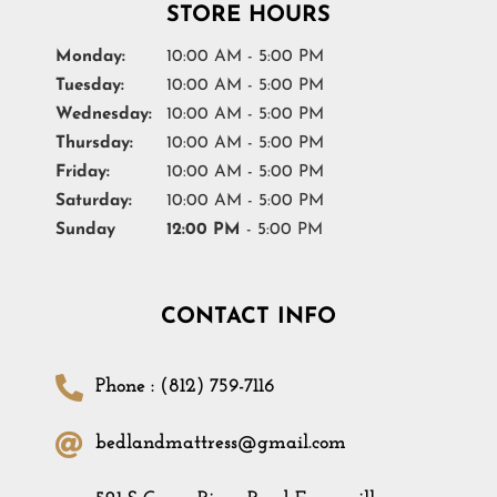
STORE HOURS
Monday:
10:00 AM - 5:00 PM
Tuesday:
10:00 AM - 5:00 PM
Wednesday:
10:00 AM - 5:00 PM
Thursday:
10:00 AM - 5:00 PM
Friday:
10:00 AM - 5:00 PM
Saturday:
10:00 AM - 5:00 PM
Sunday
12:00 PM
- 5:00 PM
CONTACT INFO
Phone : (812) 759-7116
bedlandmattress@gmail.com