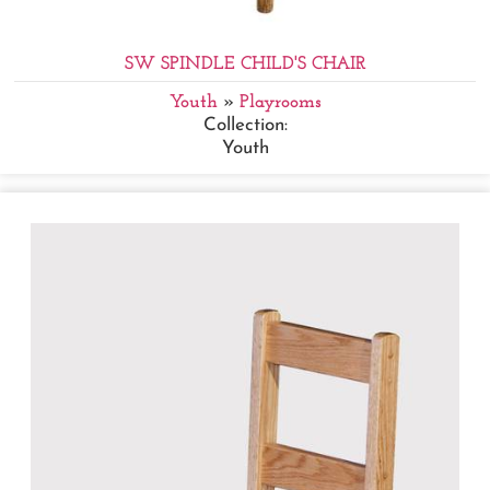
SW SPINDLE CHILD'S CHAIR
Youth
»
Playrooms
Collection:
Youth