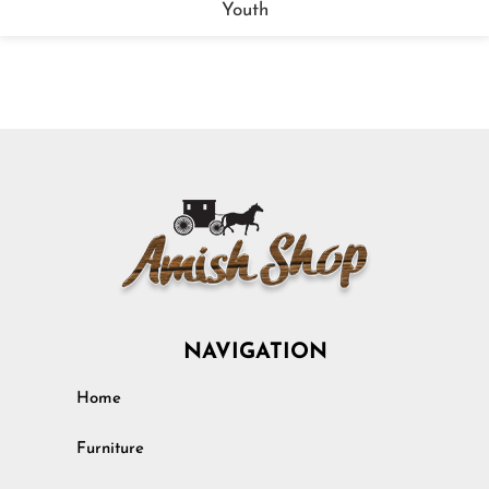
Youth
NAVIGATION
Home
Furniture