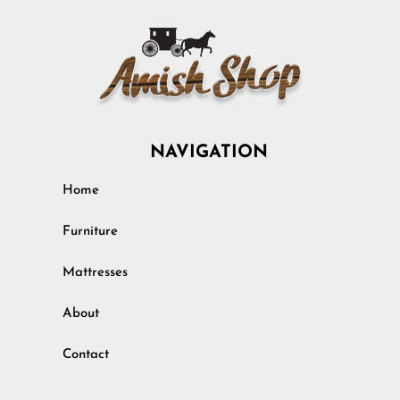
NAVIGATION
Home
Furniture
Mattresses
About
Contact