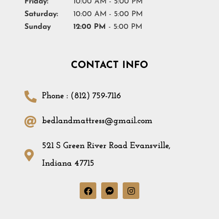
Friday:
10:00 AM - 5:00 PM
Saturday:
10:00 AM - 5:00 PM
Sunday
12:00 PM
- 5:00 PM
CONTACT INFO
Phone : (812) 759-7116
bedlandmattress@gmail.com
521 S Green River Road Evansville,
Indiana 47715