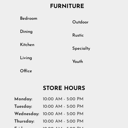
FURNITURE
Bedroom
Outdoor
Dining
Rustic
Kitchen
Specialty
Living
Youth
Office
STORE HOURS
Monday:
10:00 AM - 5:00 PM
Tuesday:
10:00 AM - 5:00 PM
Wednesday:
10:00 AM - 5:00 PM
Thursday:
10:00 AM - 5:00 PM