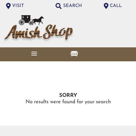
VISIT
SEARCH
CALL
SORRY
No results were found for your search