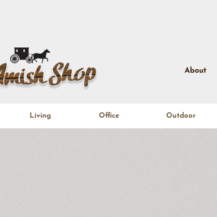
About
Living
Office
Outdoor