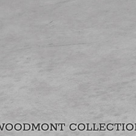
WOODMONT
COLLECTIO