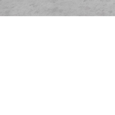
Items from this collection