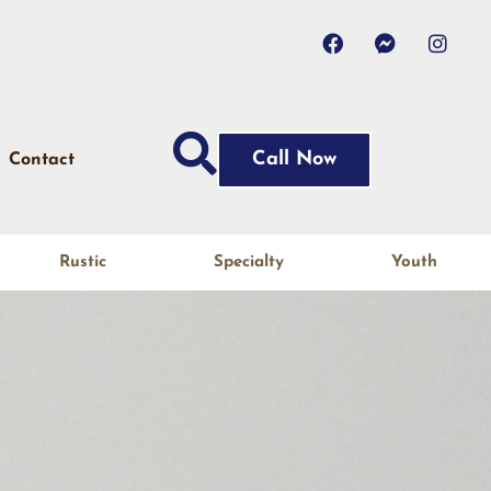
Call Now
Contact
Rustic
Specialty
Youth