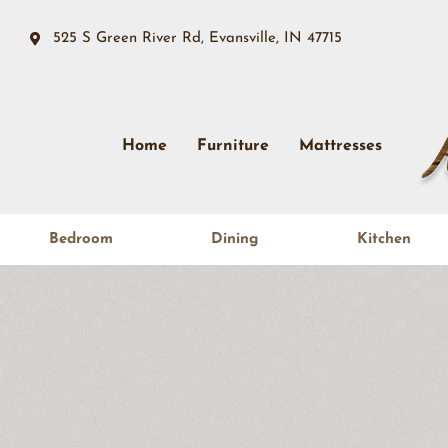
525 S Green River Rd, Evansville, IN 47715
Home
Furniture
Mattresses
Bedroom
Dining
Kitchen