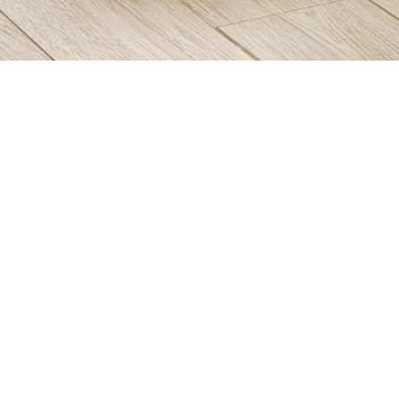
Items from this collection