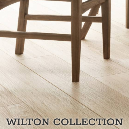
WILTON
COLLECTION