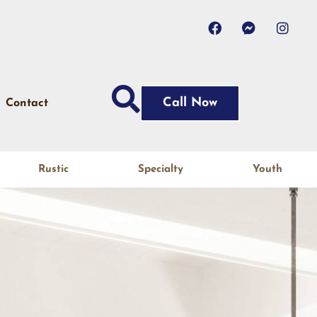
Call Now
Contact
Rustic
Specialty
Youth