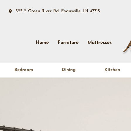
525 S Green River Rd, Evansville, IN 47715
Home
Furniture
Mattresses
Bedroom
Dining
Kitchen