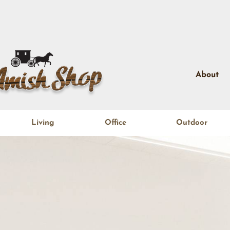
About
Living
Office
Outdoor