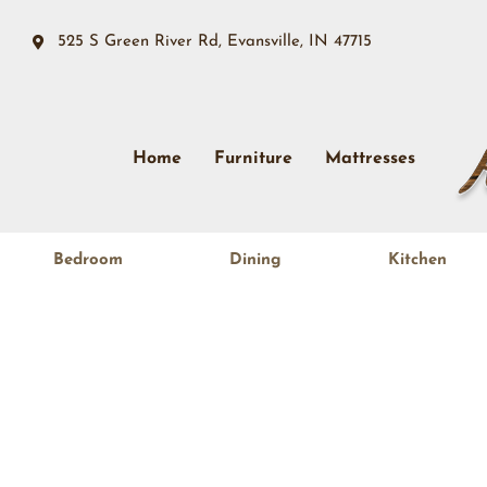
525 S Green River Rd, Evansville, IN 47715
Home
Furniture
Mattresses
Bedroom
Dining
Kitchen