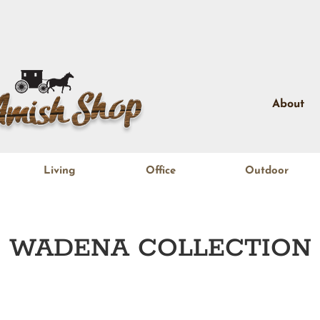
About
Living
Office
Outdoor
WADENA
COLLECTION