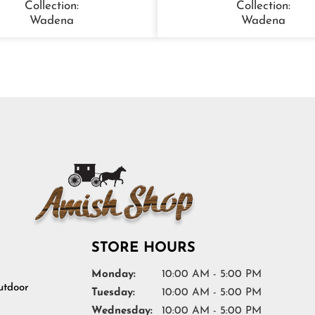
Collection:
Collection:
Wadena
Wadena
STORE HOURS
Monday:
10:00 AM - 5:00 PM
tdoor
Tuesday:
10:00 AM - 5:00 PM
Wednesday:
10:00 AM - 5:00 PM