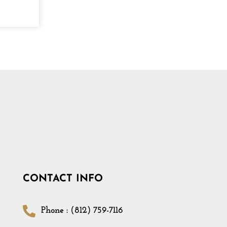
CONTACT INFO
Phone : (812) 759-7116