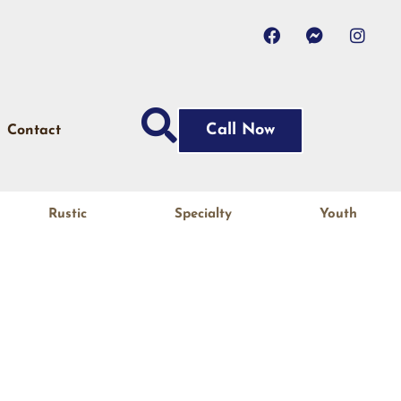
Call Now
Contact
Rustic
Specialty
Youth