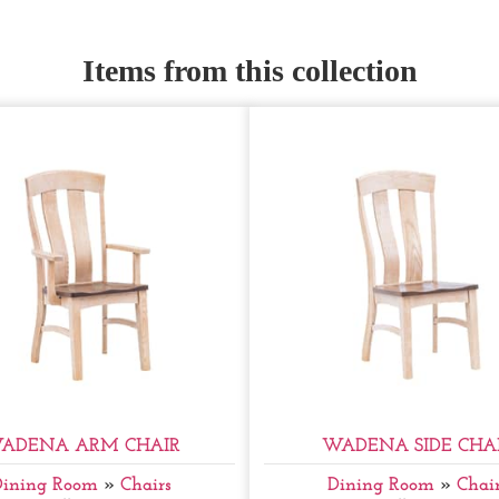
Items from this collection
ADENA ARM CHAIR
WADENA SIDE CHA
Dining Room
»
Chairs
Dining Room
»
Chair