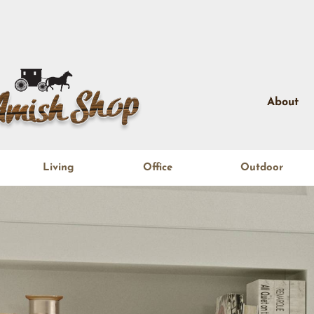
About
Living
Office
Outdoor