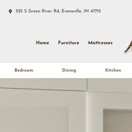
525 S Green River Rd, Evansville, IN 47715
Home
Furniture
Mattresses
Bedroom
Dining
Kitchen