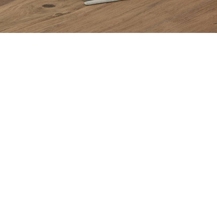
Items from this collection