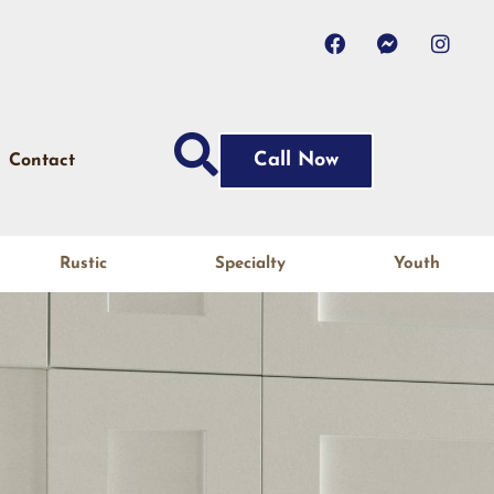
Call Now
Contact
Rustic
Specialty
Youth