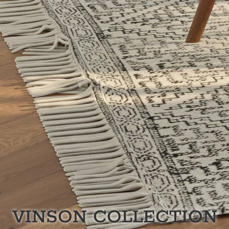
VINSON
COLLECTION