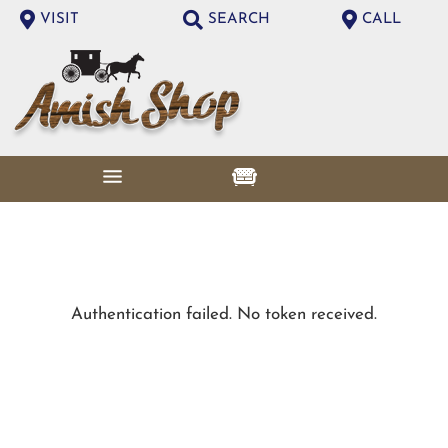
VISIT
SEARCH
CALL
Authentication failed. No token received.