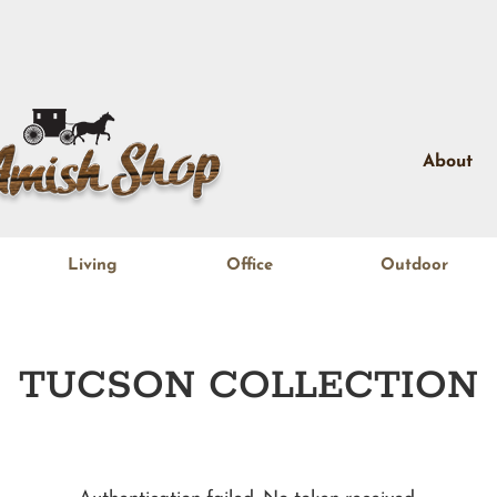
About
Living
Office
Outdoor
TUCSON
COLLECTION