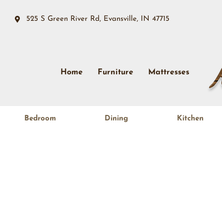
525 S Green River Rd, Evansville, IN 47715
Home
Furniture
Mattresses
Bedroom
Dining
Kitchen