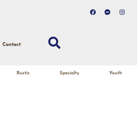
Contact
Rustic
Specialty
Youth