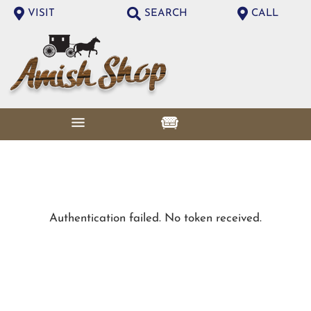
VISIT
SEARCH
CALL
Authentication failed. No token received.