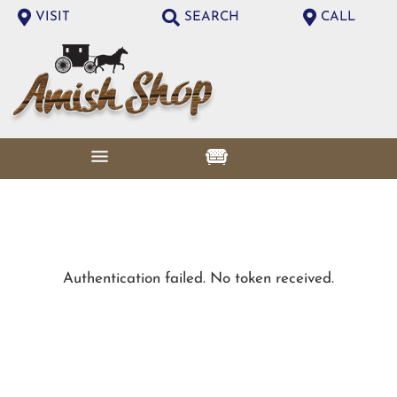
VISIT
SEARCH
CALL
Authentication failed. No token received.