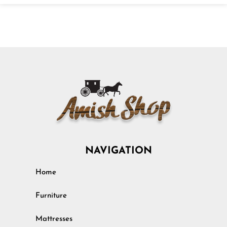
NAVIGATION
Home
Furniture
Mattresses