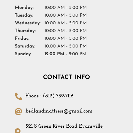
Monday:
10:00 AM - 5:00 PM
Tuesday:
10:00 AM - 5:00 PM
Wednesday:
10:00 AM - 5:00 PM
Thursday:
10:00 AM - 5:00 PM
Friday:
10:00 AM - 5:00 PM
Saturday:
10:00 AM - 5:00 PM
Sunday
12:00 PM
- 5:00 PM
CONTACT INFO
Phone : (812) 759-7116
bedlandmattress@gmail.com
521 S Green River Road Evansville,