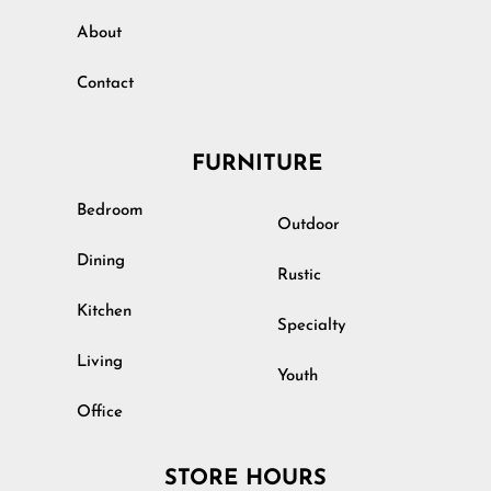
About
Contact
FURNITURE
Bedroom
Outdoor
Dining
Rustic
Kitchen
Specialty
Living
Youth
Office
STORE HOURS