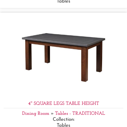
Tables
4'' SQUARE LEGS TABLE HEIGHT
Dining Room
»
Tables - TRADITIONAL
Collection:
Tables