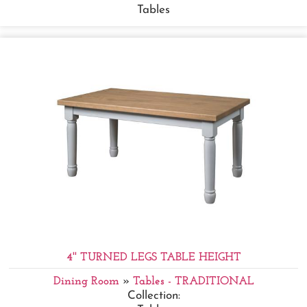
Tables
4'' TURNED LEGS TABLE HEIGHT
Dining Room
»
Tables - TRADITIONAL
Collection: