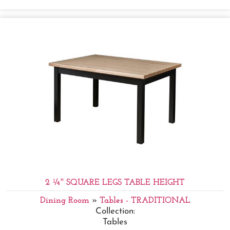
2 ¼'' SQUARE LEGS TABLE HEIGHT
Dining Room
»
Tables - TRADITIONAL
Collection:
Tables