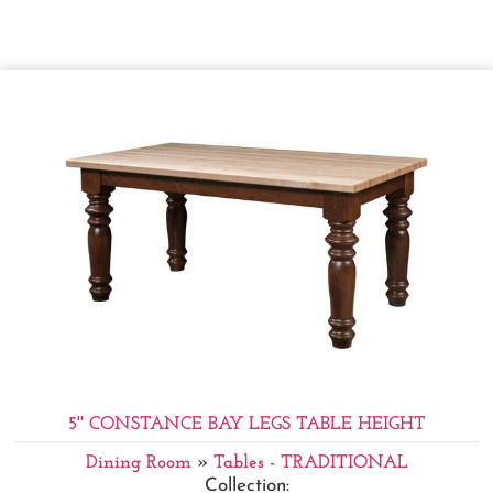
5'' CONSTANCE BAY LEGS TABLE HEIGHT
Dining Room
»
Tables - TRADITIONAL
Collection: