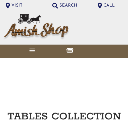
VISIT
SEARCH
CALL
TABLES
COLLECTION