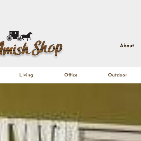
About
Living
Office
Outdoor