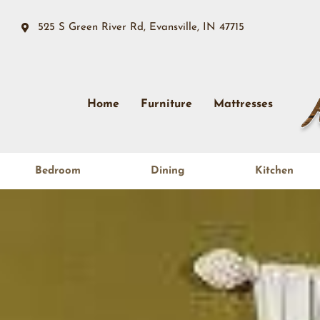
525 S Green River Rd, Evansville, IN 47715
Home
Furniture
Mattresses
Bedroom
Dining
Kitchen