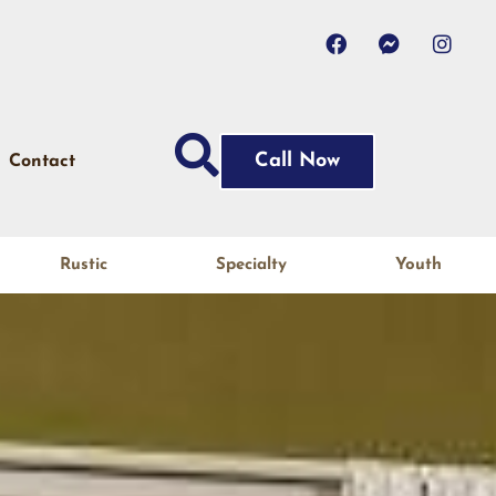
Call Now
Contact
Rustic
Specialty
Youth