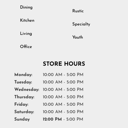
Dining
Rustic
Kitchen
Specialty
Living
Youth
Office
STORE HOURS
Monday:
10:00 AM - 5:00 PM
Tuesday:
10:00 AM - 5:00 PM
Wednesday:
10:00 AM - 5:00 PM
Thursday:
10:00 AM - 5:00 PM
Friday:
10:00 AM - 5:00 PM
Saturday:
10:00 AM - 5:00 PM
Sunday
12:00 PM
- 5:00 PM