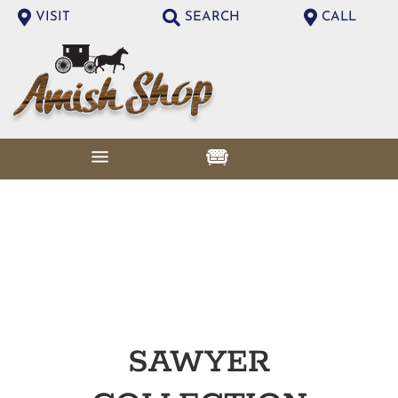
VISIT
SEARCH
CALL
SAWYER