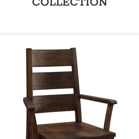
COLLECTION