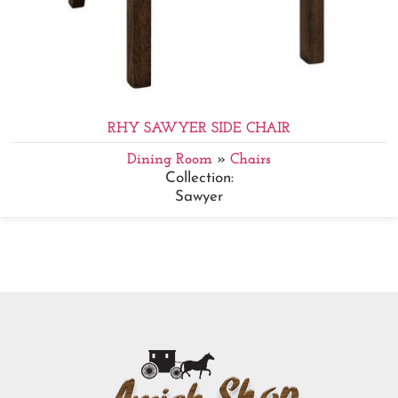
RHY SAWYER SIDE CHAIR
Dining Room
»
Chairs
Collection:
Sawyer