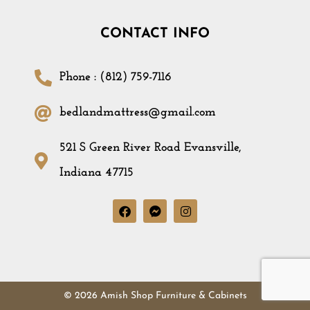
CONTACT INFO
Phone : (812) 759-7116
bedlandmattress@gmail.com
521 S Green River Road Evansville,
Indiana 47715
© 2026 Amish Shop Furniture & Cabinets