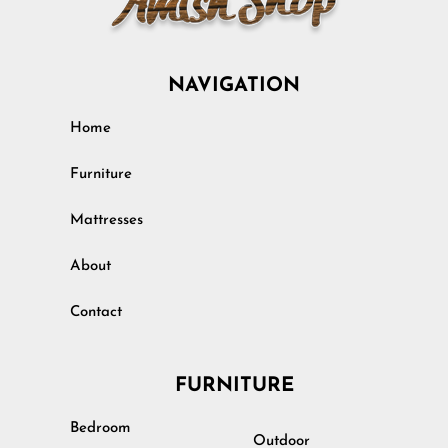
NAVIGATION
Home
Furniture
Mattresses
About
Contact
FURNITURE
Bedroom
Outdoor