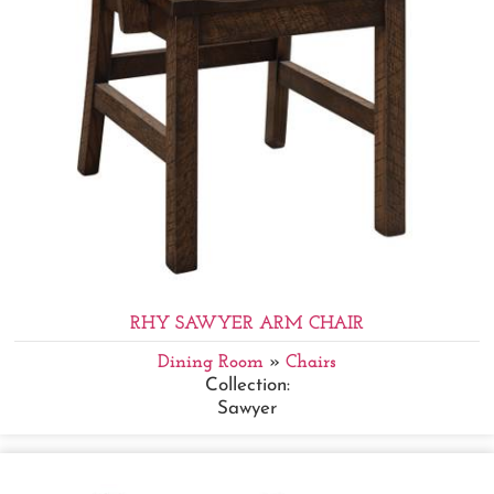
RHY SAWYER ARM CHAIR
Dining Room
»
Chairs
Collection:
Sawyer