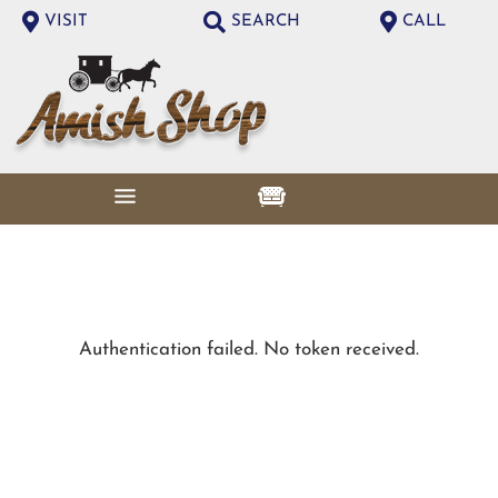
VISIT
SEARCH
CALL
Authentication failed. No token received.