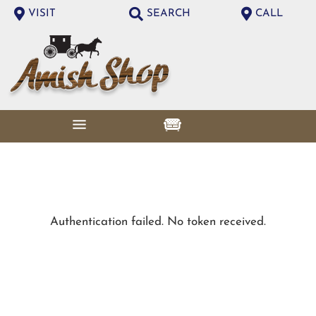
VISIT
SEARCH
CALL
Authentication failed. No token received.