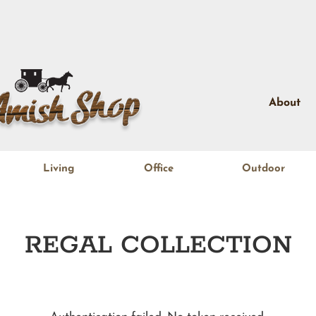
About
Living
Office
Outdoor
REGAL
COLLECTION