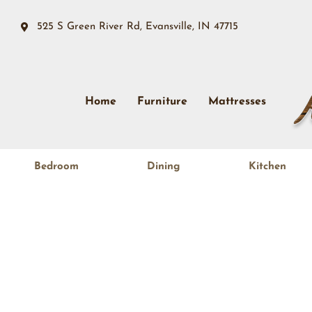
525 S Green River Rd, Evansville, IN 47715
Home
Furniture
Mattresses
Bedroom
Dining
Kitchen