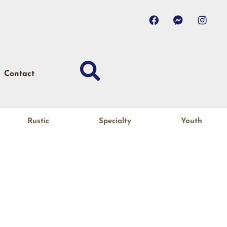
Contact
Rustic
Specialty
Youth