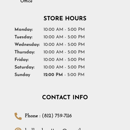
Office
STORE HOURS
Monday:
10:00 AM - 5:00 PM
Tuesday:
10:00 AM - 5:00 PM
Wednesday:
10:00 AM - 5:00 PM
Thursday:
10:00 AM - 5:00 PM
Friday:
10:00 AM - 5:00 PM
Saturday:
10:00 AM - 5:00 PM
Sunday
12:00 PM
- 5:00 PM
CONTACT INFO
Phone : (812) 759-7116