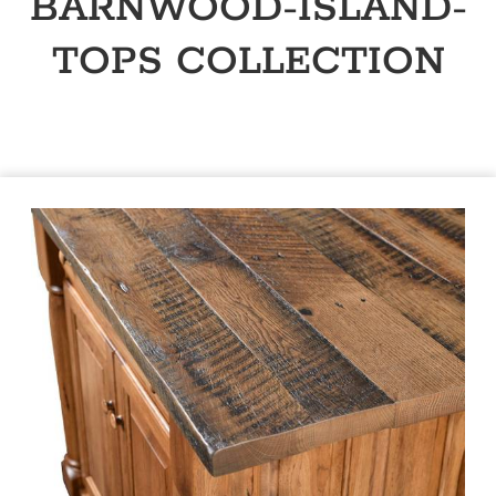
BARNWOOD-ISLAND-
TOPS
COLLECTION