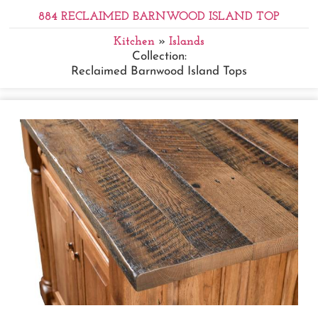
884 RECLAIMED BARNWOOD ISLAND TOP
Kitchen
»
Islands
Collection:
Reclaimed Barnwood Island Tops