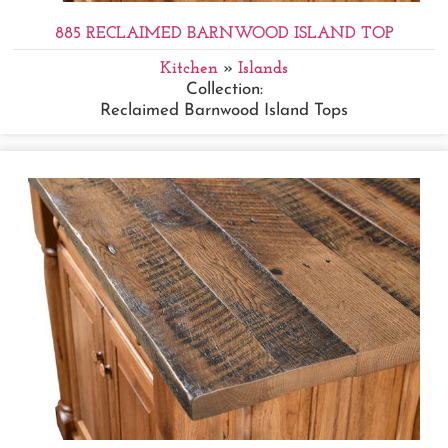
885 RECLAIMED BARNWOOD ISLAND TOP
Kitchen
»
Islands
Collection:
Reclaimed Barnwood Island Tops