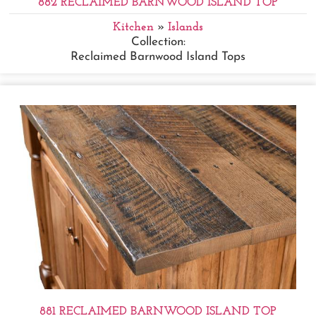
882 RECLAIMED BARNWOOD ISLAND TOP
Kitchen
»
Islands
Collection:
Reclaimed Barnwood Island Tops
881 RECLAIMED BARNWOOD ISLAND TOP