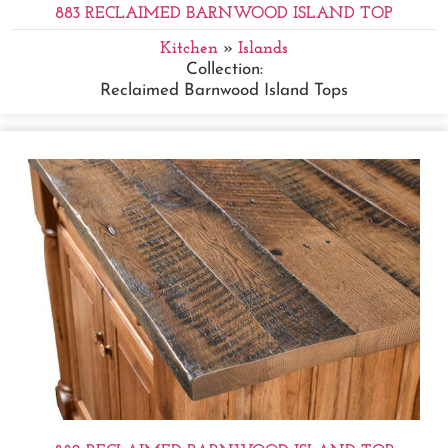
883 RECLAIMED BARNWOOD ISLAND TOP
Kitchen
»
Islands
Collection:
Reclaimed Barnwood Island Tops