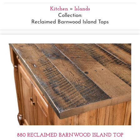
Kitchen
»
Islands
Collection:
Reclaimed Barnwood Island Tops
880 RECLAIMED BARNWOOD ISLAND TOP