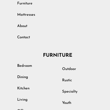
Furniture
Mattresses
About
Contact
FURNITURE
Bedroom
Outdoor
Dining
Rustic
Kitchen
Specialty
Living
Youth