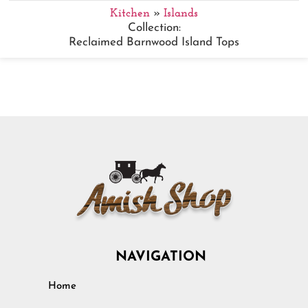
Kitchen
»
Islands
Collection:
Reclaimed Barnwood Island Tops
NAVIGATION
Home