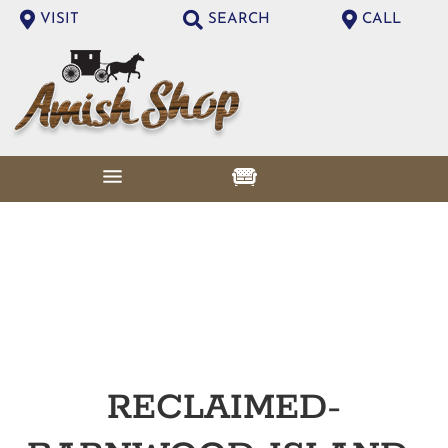
VISIT
SEARCH
CALL
RECLAIMED-