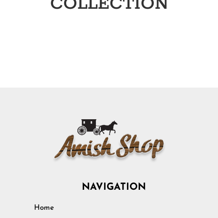
COLLECTION
NAVIGATION
Home