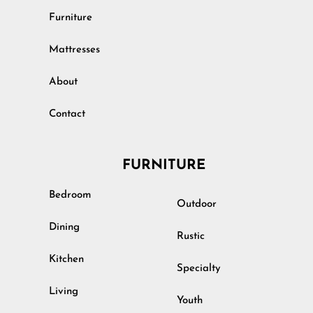
Furniture
Mattresses
About
Contact
FURNITURE
Bedroom
Outdoor
Dining
Rustic
Kitchen
Specialty
Living
Youth