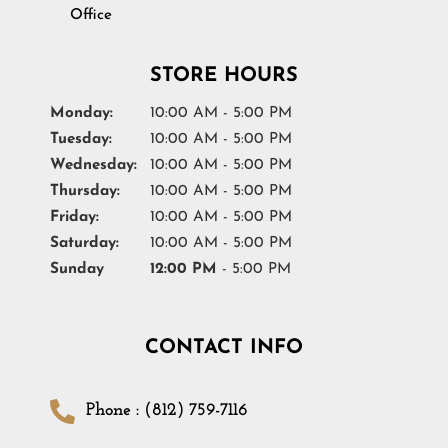
Office
STORE HOURS
Monday:
10:00 AM - 5:00 PM
Tuesday:
10:00 AM - 5:00 PM
Wednesday:
10:00 AM - 5:00 PM
Thursday:
10:00 AM - 5:00 PM
Friday:
10:00 AM - 5:00 PM
Saturday:
10:00 AM - 5:00 PM
Sunday
12:00 PM
- 5:00 PM
CONTACT INFO
Phone : (812) 759-7116