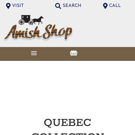
VISIT
SEARCH
CALL
QUEBEC