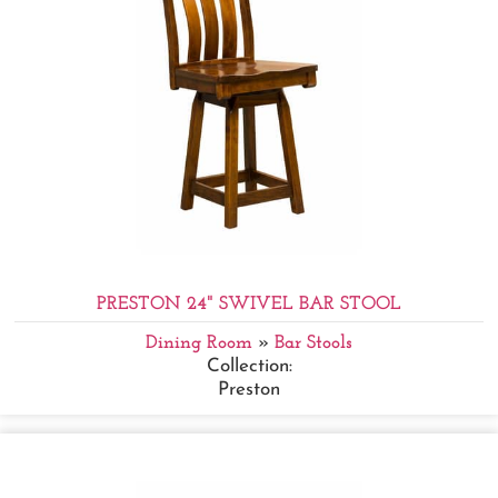
PRESTON 24" SWIVEL BAR STOOL
Dining Room
»
Bar Stools
Collection:
Preston