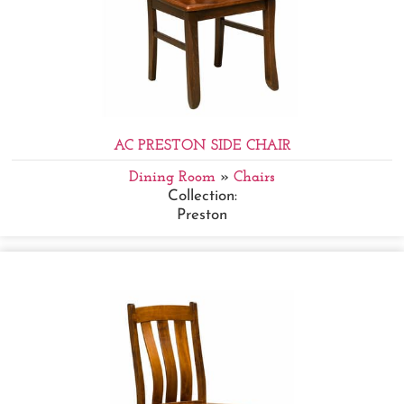
AC PRESTON SIDE CHAIR
Dining Room
»
Chairs
Collection:
Preston