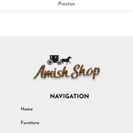
Preston
NAVIGATION
Home
Furniture