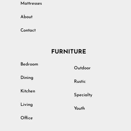
Mattresses
About
Contact
FURNITURE
Bedroom
Outdoor
Dining
Rustic
Kitchen
Specialty
Living
Youth
Office