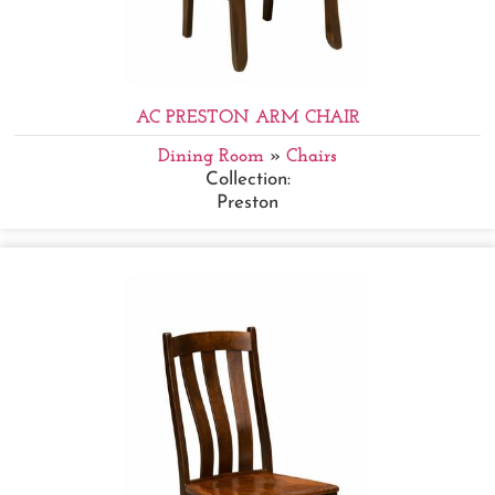
AC PRESTON ARM CHAIR
Dining Room
»
Chairs
Collection:
Preston