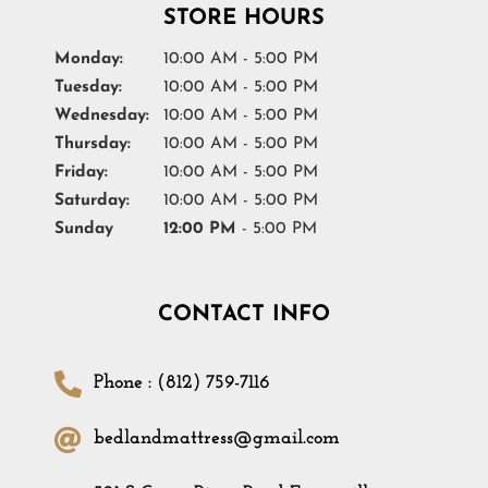
STORE HOURS
Monday:
10:00 AM - 5:00 PM
Tuesday:
10:00 AM - 5:00 PM
Wednesday:
10:00 AM - 5:00 PM
Thursday:
10:00 AM - 5:00 PM
Friday:
10:00 AM - 5:00 PM
Saturday:
10:00 AM - 5:00 PM
Sunday
12:00 PM
- 5:00 PM
CONTACT INFO
Phone : (812) 759-7116
bedlandmattress@gmail.com