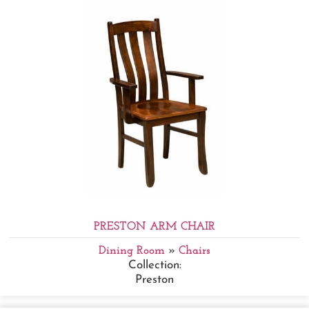
PRESTON ARM CHAIR
Dining Room
»
Chairs
Collection:
Preston