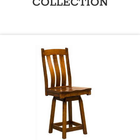
COLLECTION