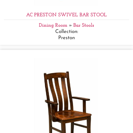
AC PRESTON SWIVEL BAR STOOL
Dining Room
»
Bar Stools
Collection:
Preston