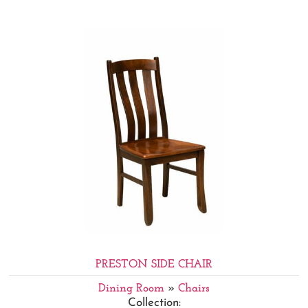
PRESTON SIDE CHAIR
Dining Room
»
Chairs
Collection: