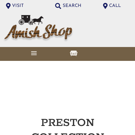
VISIT
SEARCH
CALL
PRESTON