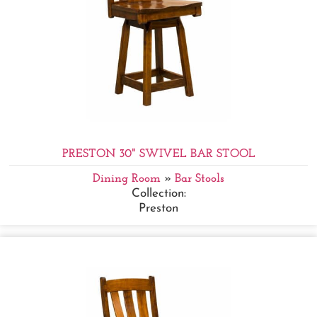
PRESTON 30" SWIVEL BAR STOOL
Dining Room
»
Bar Stools
Collection:
Preston