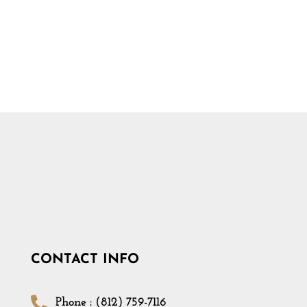
CONTACT INFO
Phone : (812) 759-7116