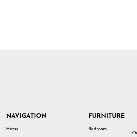
NAVIGATION
FURNITURE
Home
Bedroom
Ou