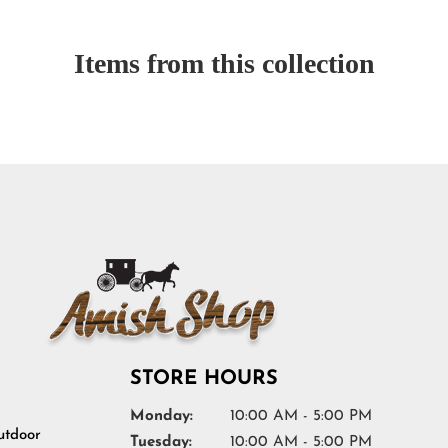
Items from this collection
STORE HOURS
Monday:
10:00 AM - 5:00 PM
tdoor
Tuesday:
10:00 AM - 5:00 PM