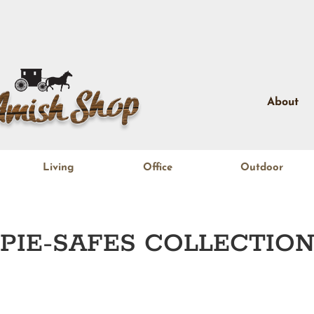
About
Living
Office
Outdoor
PIE-SAFES
COLLECTIO