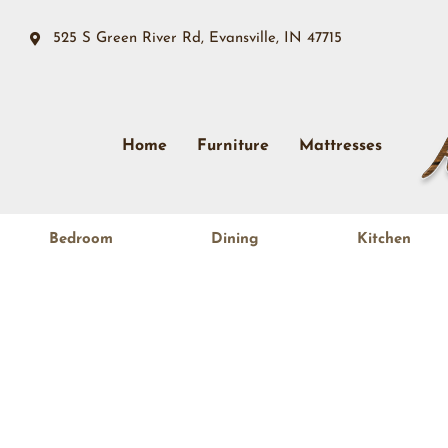
525 S Green River Rd, Evansville, IN 47715
Home
Furniture
Mattresses
Bedroom
Dining
Kitchen