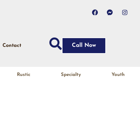
Call Now
Contact
Rustic
Specialty
Youth
N