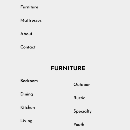
Furniture
Mattresses
About
Contact
FURNITURE
Bedroom
Outdoor
Dining
Rustic
Kitchen
Specialty
Living
Youth