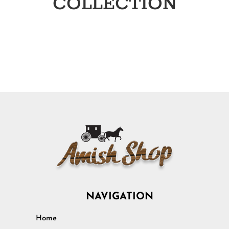
COLLECTION
NAVIGATION
Home