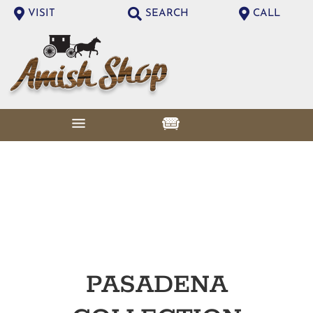
VISIT
SEARCH
CALL
PASADENA