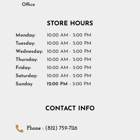
Office
STORE HOURS
Monday:
10:00 AM - 5:00 PM
Tuesday:
10:00 AM - 5:00 PM
Wednesday:
10:00 AM - 5:00 PM
Thursday:
10:00 AM - 5:00 PM
Friday:
10:00 AM - 5:00 PM
Saturday:
10:00 AM - 5:00 PM
Sunday
12:00 PM
- 5:00 PM
CONTACT INFO
Phone : (812) 759-7116