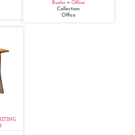
Rustic
»
Office
Collection:
Office
ITING
R