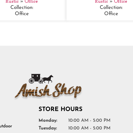
Rustic
»
Office
Rustic
»
Office
Collection:
Collection:
Office
Office
STORE HOURS
Monday:
10:00 AM - 5:00 PM
tdoor
Tuesday:
10:00 AM - 5:00 PM