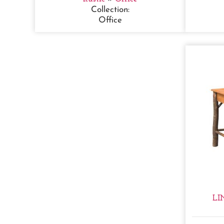
Collection:
Office
LI