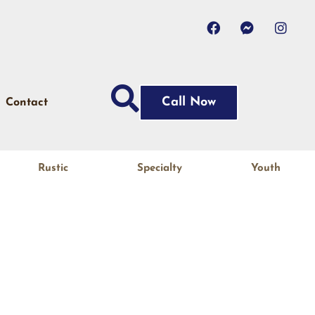
Call Now
Contact
Rustic
Specialty
Youth