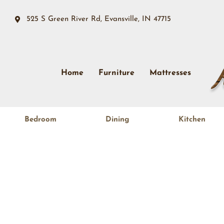
525 S Green River Rd, Evansville, IN 47715
Home
Furniture
Mattresses
Bedroom
Dining
Kitchen