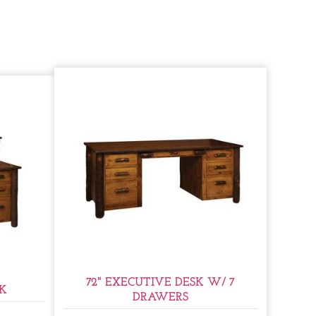
72" EXECUTIVE DESK W/ 7
SK
DRAWERS