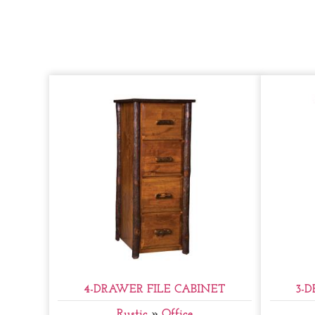
4-DRAWER FILE CABINET
3-
Rustic
»
Office