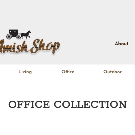
About
Living
Office
Outdoor
OFFICE
COLLECTION