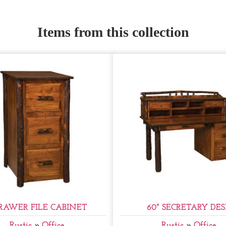
Items from this collection
DRAWER FILE CABINET
60" SECRETARY DE
Rustic
»
Office
Rustic
»
Office