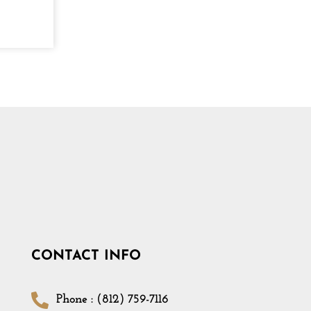
CONTACT INFO
Phone : (812) 759-7116