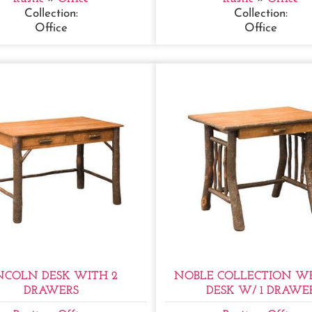
Collection:
Collection:
Office
Office
NCOLN DESK WITH 2
NOBLE COLLECTION WR
DRAWERS
DESK W/ 1 DRAWE