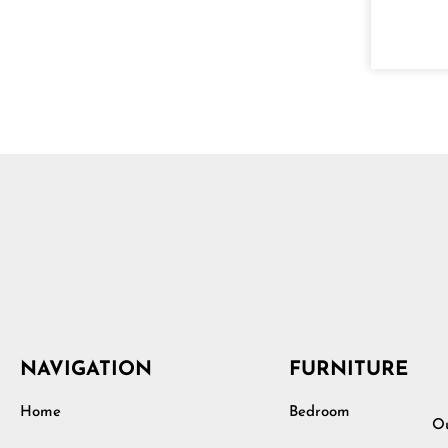
NAVIGATION
FURNITURE
Home
Bedroom
Ou