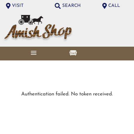
VISIT
SEARCH
CALL
Authentication failed. No token received.