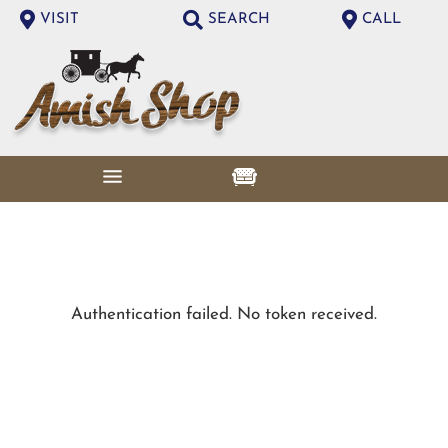
VISIT
SEARCH
CALL
Authentication failed. No token received.