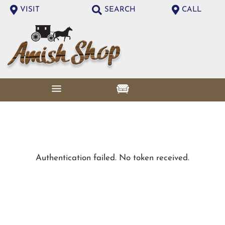
VISIT
SEARCH
CALL
Authentication failed. No token received.