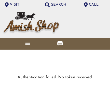
VISIT
SEARCH
CALL
Authentication failed. No token received.