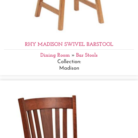
RHY MADISON SWIVEL BARSTOOL
Dining Room
»
Bar Stools
Collection:
Madison