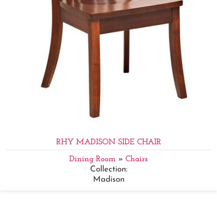
RHY MADISON SIDE CHAIR
Dining Room
»
Chairs
Collection:
Madison