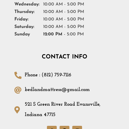
Wednesday:
10:00 AM - 5:00 PM
Thursday:
10:00 AM - 5:00 PM
Friday:
10:00 AM - 5:00 PM
Saturday:
10:00 AM - 5:00 PM
Sunday
12:00 PM
- 5:00 PM
CONTACT INFO
Phone : (812) 759-7116
bedlandmattress@gmail.com
521 S Green River Road Evansville,
Indiana 47715