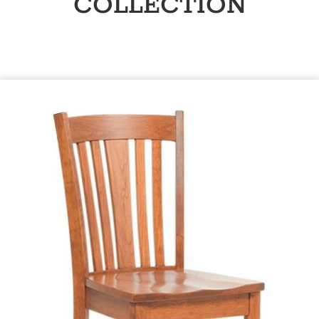
COLLECTION