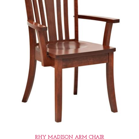
RHY MADISON ARM CHAIR