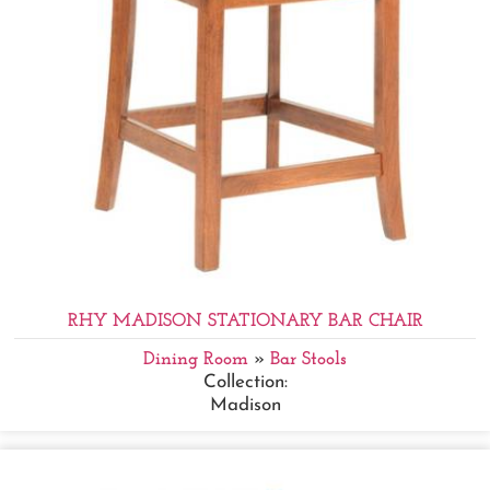
RHY MADISON STATIONARY BAR CHAIR
Dining Room
»
Bar Stools
Collection:
Madison