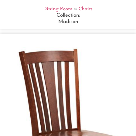
Dining Room
»
Chairs
Collection:
Madison