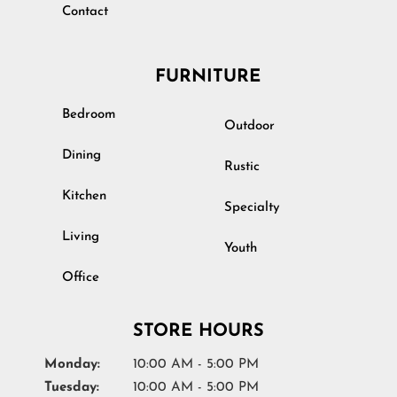
Contact
FURNITURE
Bedroom
Outdoor
Dining
Rustic
Kitchen
Specialty
Living
Youth
Office
STORE HOURS
Monday:
10:00 AM - 5:00 PM
Tuesday:
10:00 AM - 5:00 PM