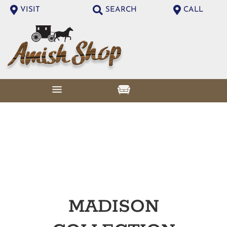
VISIT
SEARCH
CALL
MADISON