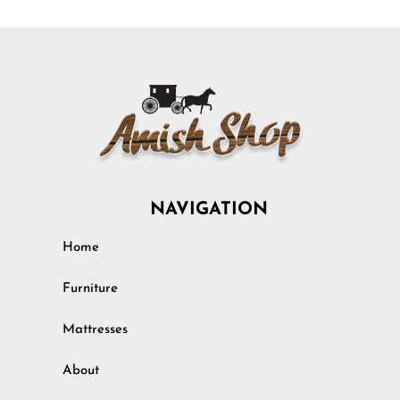
NAVIGATION
Home
Furniture
Mattresses
About