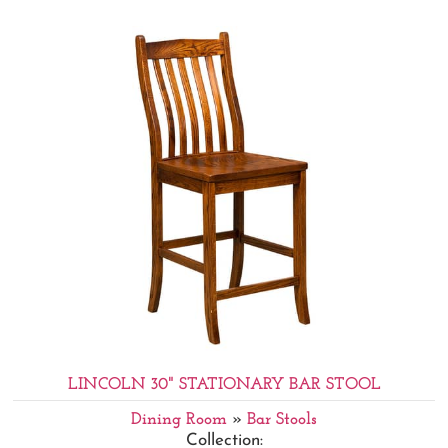
LINCOLN 30" STATIONARY BAR STOOL
Dining Room
»
Bar Stools
Collection: