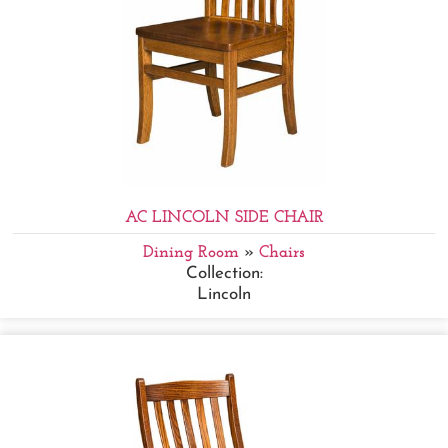
AC LINCOLN SIDE CHAIR
Dining Room
»
Chairs
Collection:
Lincoln