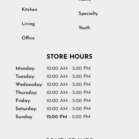
Kitchen
Specialty
Living
Youth
Office
STORE HOURS
Monday:
10:00 AM - 5:00 PM
Tuesday:
10:00 AM - 5:00 PM
Wednesday:
10:00 AM - 5:00 PM
Thursday:
10:00 AM - 5:00 PM
Friday:
10:00 AM - 5:00 PM
Saturday:
10:00 AM - 5:00 PM
Sunday
12:00 PM
- 5:00 PM