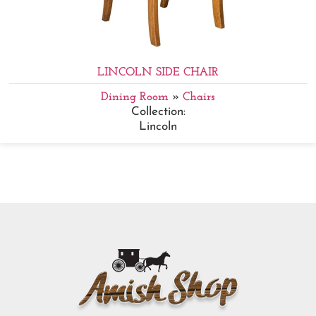
LINCOLN SIDE CHAIR
Dining Room
»
Chairs
Collection:
Lincoln