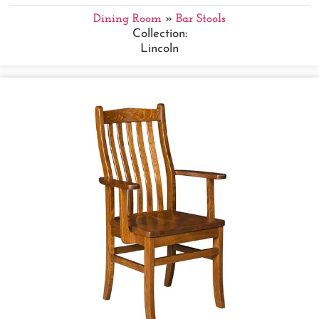
Dining Room
»
Bar Stools
Collection:
Lincoln