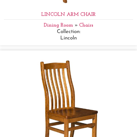
LINCOLN ARM CHAIR
Dining Room
»
Chairs
Collection:
Lincoln