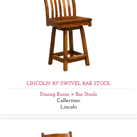
LINCOLN 30" SWIVEL BAR STOOL
Dining Room
»
Bar Stools
Collection:
Lincoln