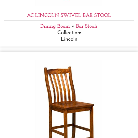
AC LINCOLN SWIVEL BAR STOOL
Dining Room
»
Bar Stools
Collection:
Lincoln