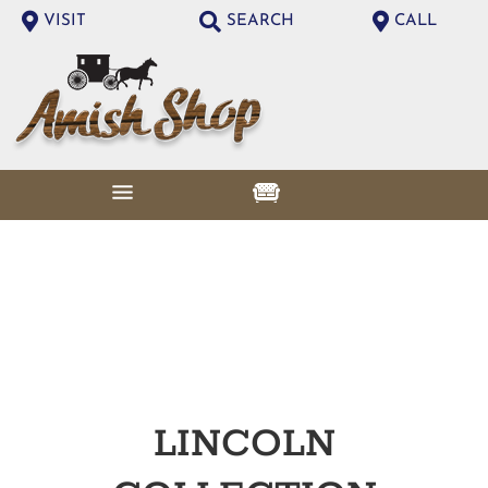
VISIT
SEARCH
CALL
LINCOLN