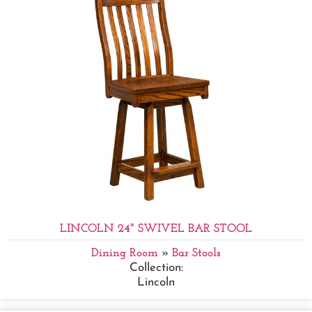
LINCOLN 24" SWIVEL BAR STOOL
Dining Room
»
Bar Stools
Collection:
Lincoln