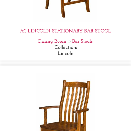
AC LINCOLN STATIONARY BAR STOOL
Dining Room
»
Bar Stools
Collection:
Lincoln