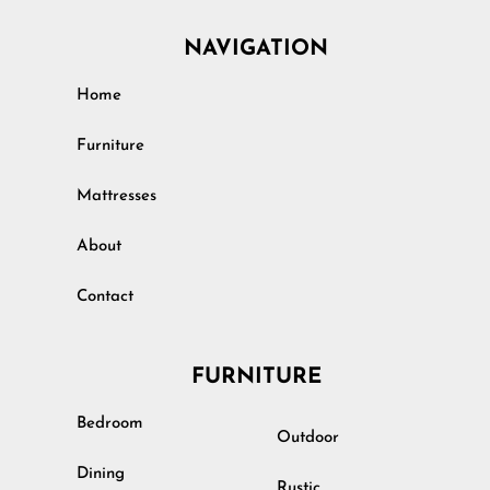
NAVIGATION
Home
Furniture
Mattresses
About
Contact
FURNITURE
Bedroom
Outdoor
Dining
Rustic