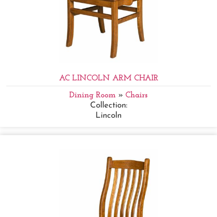
AC LINCOLN ARM CHAIR
Dining Room
»
Chairs
Collection:
Lincoln