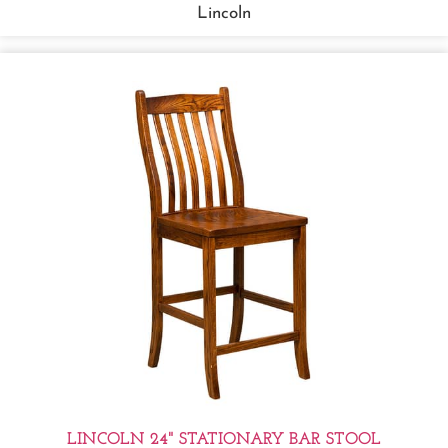
Lincoln
LINCOLN 24" STATIONARY BAR STOOL