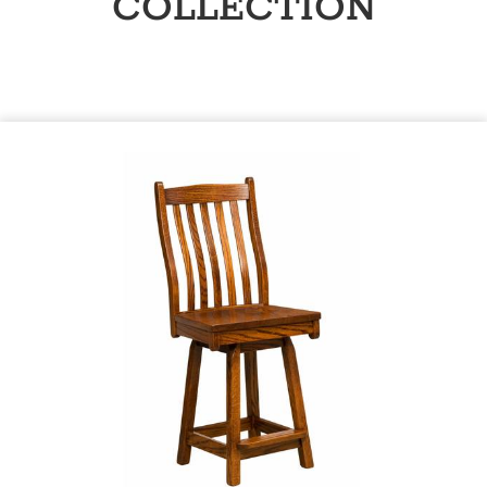
COLLECTION