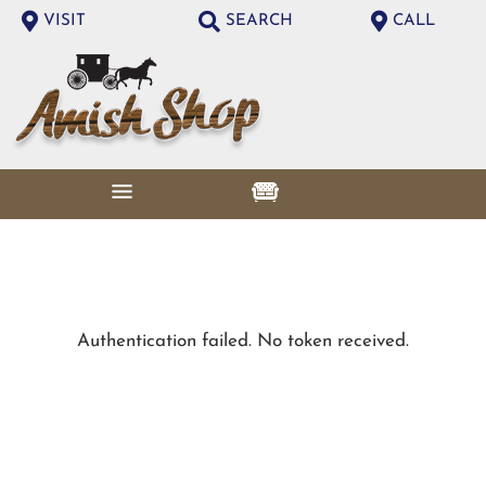
VISIT
SEARCH
CALL
Authentication failed. No token received.