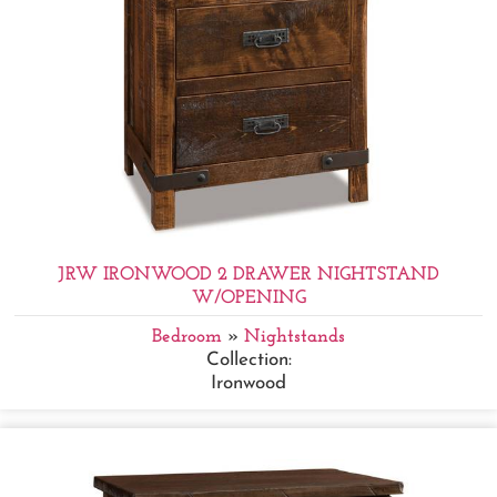
JRW IRONWOOD 2 DRAWER NIGHTSTAND
W/OPENING
Bedroom
»
Nightstands
Collection:
Ironwood