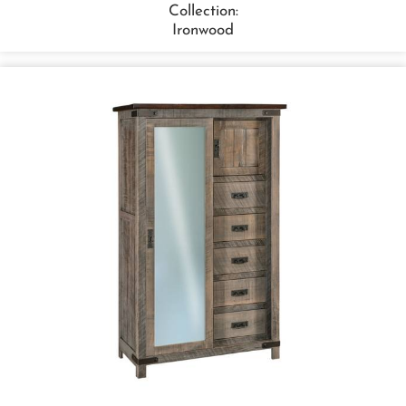
Collection:
Ironwood