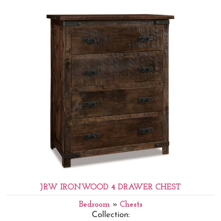
JRW IRONWOOD 4 DRAWER CHEST
Bedroom
»
Chests
Collection: