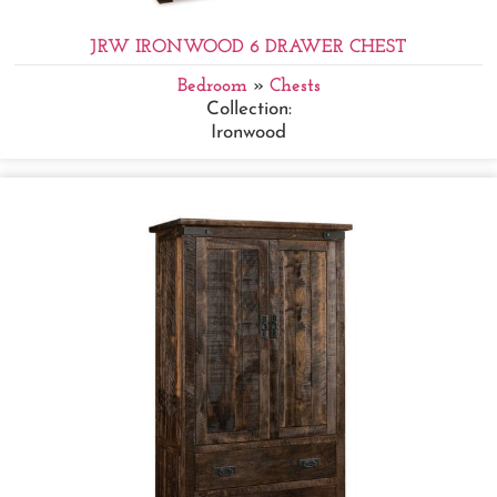
JRW IRONWOOD 6 DRAWER CHEST
Bedroom
»
Chests
Collection:
Ironwood