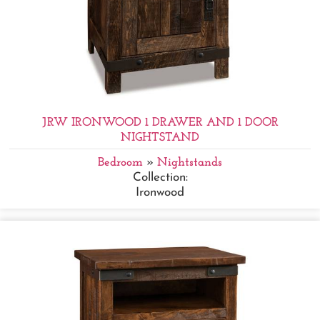
JRW IRONWOOD 1 DRAWER AND 1 DOOR
NIGHTSTAND
Bedroom
»
Nightstands
Collection:
Ironwood