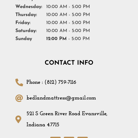
Wednesday:
10:00 AM - 5:00 PM
Thursday:
10:00 AM - 5:00 PM
Friday:
10:00 AM - 5:00 PM
Saturday:
10:00 AM - 5:00 PM
Sunday
12:00 PM
- 5:00 PM
CONTACT INFO
Phone : (812) 759-7116
bedlandmattress@gmail.com
521 S Green River Road Evansville,
Indiana 47715