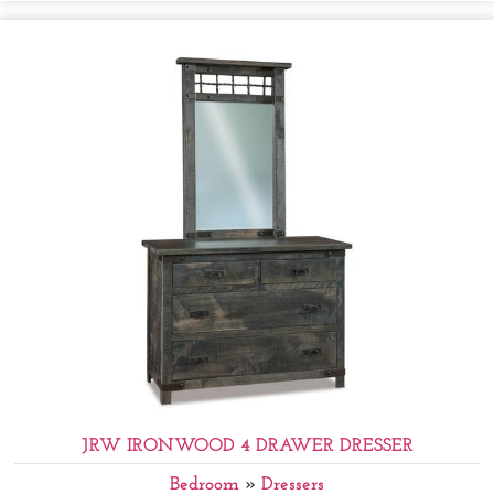
JRW IRONWOOD 4 DRAWER DRESSER
Bedroom
»
Dressers