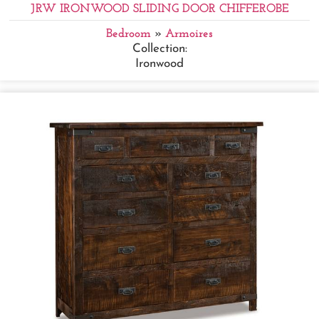
JRW IRONWOOD SLIDING DOOR CHIFFEROBE
Bedroom
»
Armoires
Collection:
Ironwood