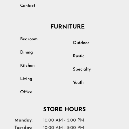
Contact
FURNITURE
Bedroom
Outdoor
Dining
Rustic
Kitchen
Specialty
Living
Youth
Office
STORE HOURS
Monday:
10:00 AM - 5:00 PM
Tuesday:
10:00 AM - 5:00 PM