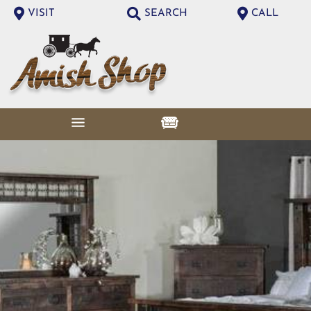
VISIT
SEARCH
CALL