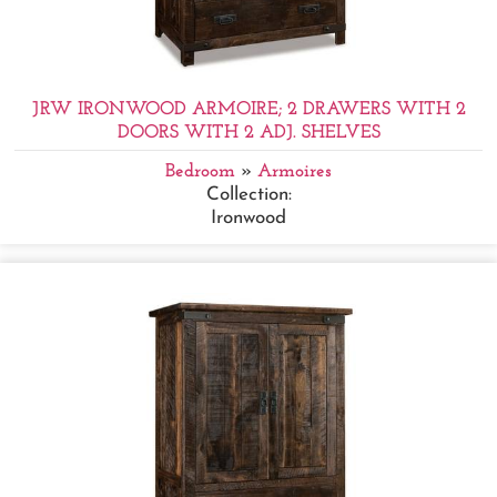
JRW IRONWOOD ARMOIRE; 2 DRAWERS WITH 2
DOORS WITH 2 ADJ. SHELVES
Bedroom
»
Armoires
Collection:
Ironwood