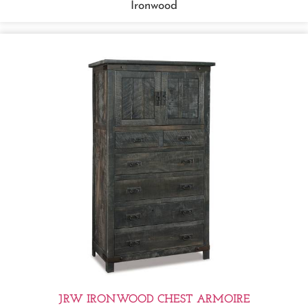
Ironwood
JRW IRONWOOD CHEST ARMOIRE