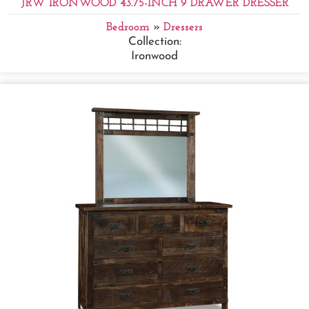
JRW IRONWOOD 43.75-INCH 9 DRAWER DRESSER
Bedroom
»
Dressers
Collection:
Ironwood