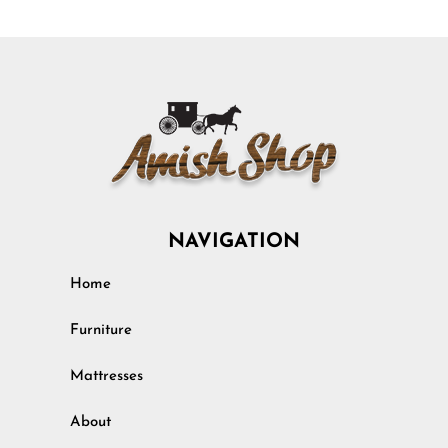
NAVIGATION
Home
Furniture
Mattresses
About