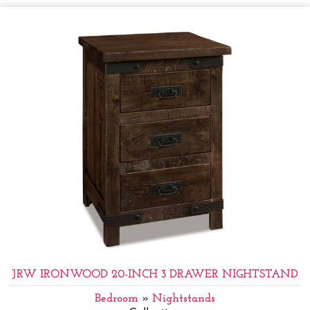
JRW IRONWOOD 20-INCH 3 DRAWER NIGHTSTAND
Bedroom
»
Nightstands