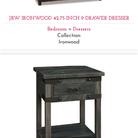
JRW IRONWOOD 42.75-INCH 9 DRAWER DRESSER
Bedroom
»
Dressers
Collection:
Ironwood