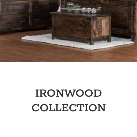
IRONWOOD
COLLECTION