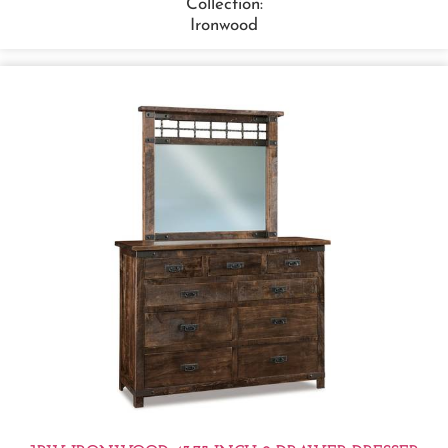
Collection:
Ironwood