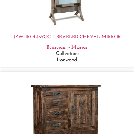
JRW IRONWOOD BEVELED CHEVAL MIRROR
Bedroom
»
Mirrors
Collection:
Ironwood