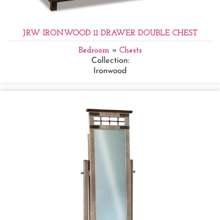
JRW IRONWOOD 11 DRAWER DOUBLE CHEST
Bedroom
»
Chests
Collection:
Ironwood