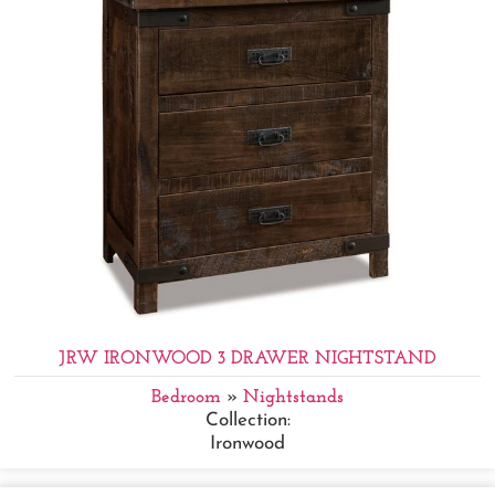
JRW IRONWOOD 3 DRAWER NIGHTSTAND
Bedroom
»
Nightstands
Collection:
Ironwood