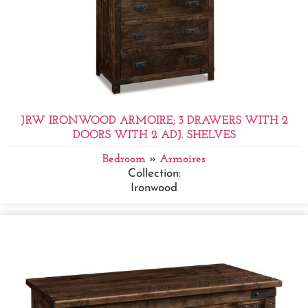
JRW IRONWOOD ARMOIRE; 3 DRAWERS WITH 2
DOORS WITH 2 ADJ. SHELVES
Bedroom
»
Armoires
Collection:
Ironwood