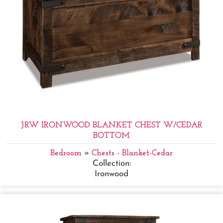
JRW IRONWOOD BLANKET CHEST W/CEDAR
BOTTOM
Bedroom
»
Chests - Blanket-Cedar
Collection:
Ironwood