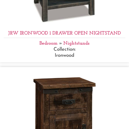
JRW IRONWOOD 1 DRAWER OPEN NIGHTSTAND
Bedroom
»
Nightstands
Collection:
Ironwood