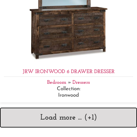
JRW IRONWOOD 6 DRAWER DRESSER
Bedroom
»
Dressers
Collection:
Ironwood
Load more ... (+
1
)