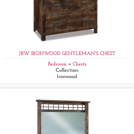
JRW IRONWOOD GENTLEMAN'S CHEST
Bedroom
»
Chests
Collection:
Ironwood