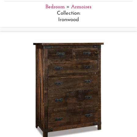
Bedroom
»
Armoires
Collection:
Ironwood