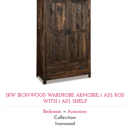
JRW IRONWOOD WARDROBE ARMOIRE; 1 ADJ. ROD
WITH 1 ADJ. SHELF
Bedroom
»
Armoires
Collection:
Ironwood