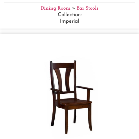
Dining Room
»
Bar Stools
Collection:
Imperial