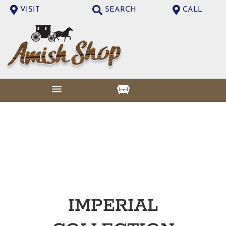
VISIT
SEARCH
CALL
IMPERIAL