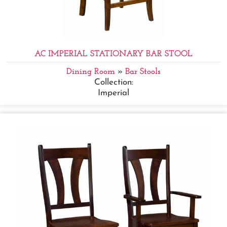
AC IMPERIAL STATIONARY BAR STOOL
Dining Room
»
Bar Stools
Collection:
Imperial