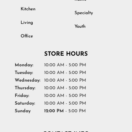
Kitchen
Specialty
Living
Youth
Office
STORE HOURS
Monday:
10:00 AM - 5:00 PM
Tuesday:
10:00 AM - 5:00 PM
Wednesday:
10:00 AM - 5:00 PM
Thursday:
10:00 AM - 5:00 PM
Friday:
10:00 AM - 5:00 PM
Saturday:
10:00 AM - 5:00 PM
Sunday
12:00 PM
- 5:00 PM