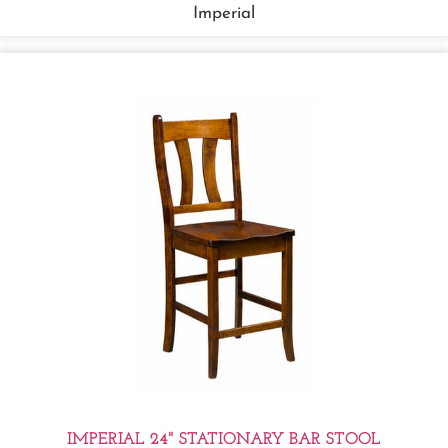
Imperial
IMPERIAL 24" STATIONARY BAR STOOL