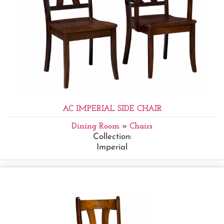
AC IMPERIAL SIDE CHAIR
Dining Room
»
Chairs
Collection:
Imperial