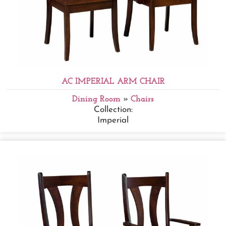
AC IMPERIAL ARM CHAIR
Dining Room
»
Chairs
Collection:
Imperial