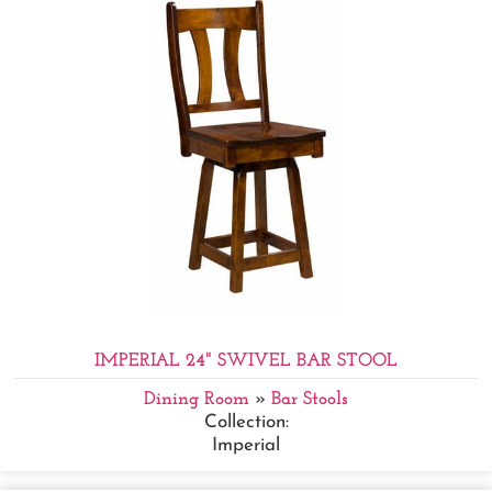
IMPERIAL 24" SWIVEL BAR STOOL
Dining Room
»
Bar Stools
Collection:
Imperial