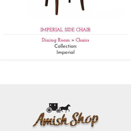
IMPERIAL SIDE CHAIR
Dining Room
»
Chairs
Collection:
Imperial