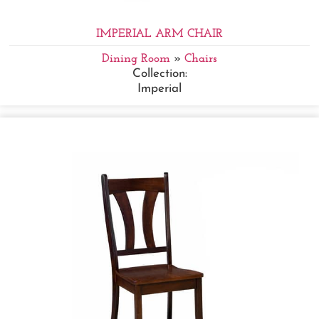
IMPERIAL ARM CHAIR
Dining Room
»
Chairs
Collection:
Imperial