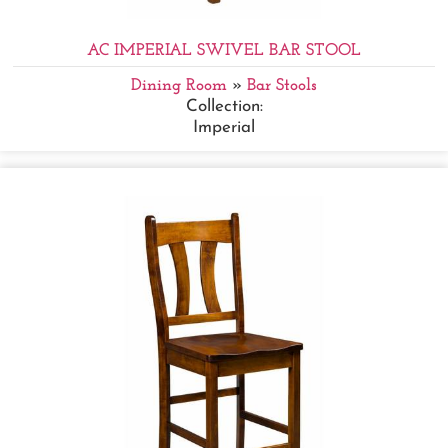
AC IMPERIAL SWIVEL BAR STOOL
Dining Room
»
Bar Stools
Collection:
Imperial