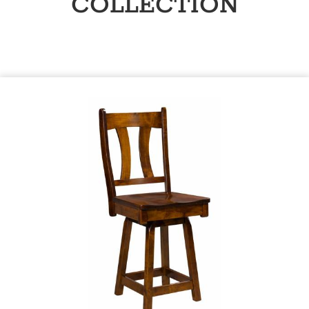
COLLECTION