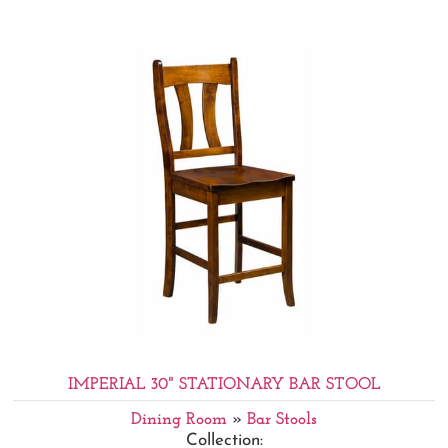
IMPERIAL 30" STATIONARY BAR STOOL
Dining Room
»
Bar Stools
Collection: