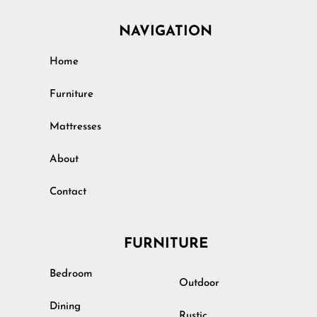
NAVIGATION
Home
Furniture
Mattresses
About
Contact
FURNITURE
Bedroom
Outdoor
Dining
Rustic