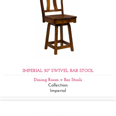
IMPERIAL 30" SWIVEL BAR STOOL
Dining Room
»
Bar Stools
Collection:
Imperial