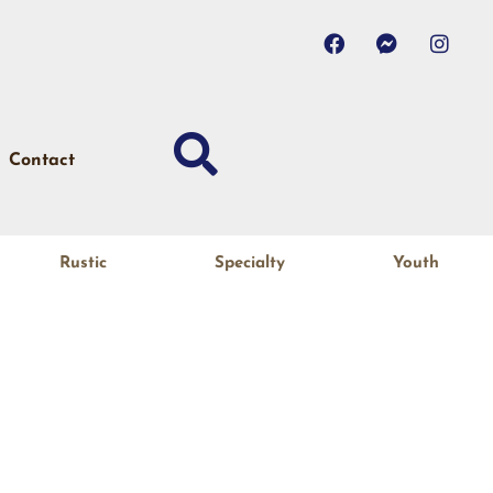
Contact
Rustic
Specialty
Youth