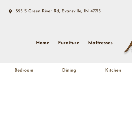
525 S Green River Rd, Evansville, IN 47715
Home
Furniture
Mattresses
Bedroom
Dining
Kitchen