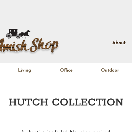
About
Living
Office
Outdoor
HUTCH
COLLECTION