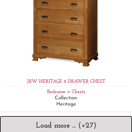
JRW HERITAGE 6 DRAWER CHEST
Bedroom
»
Chests
Collection:
Heritage
Load more ... (+
27
)