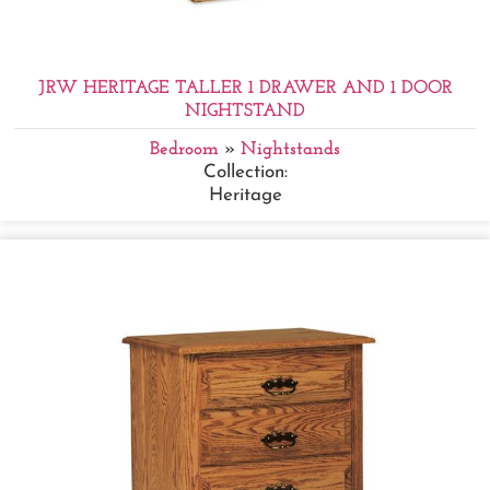
JRW HERITAGE TALLER 1 DRAWER AND 1 DOOR
NIGHTSTAND
Bedroom
»
Nightstands
Collection:
Heritage