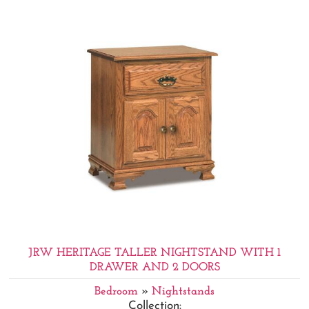
JRW HERITAGE TALLER NIGHTSTAND WITH 1
DRAWER AND 2 DOORS
Bedroom
»
Nightstands
Collection: