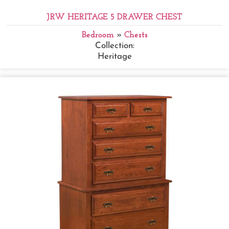
JRW HERITAGE 5 DRAWER CHEST
Bedroom
»
Chests
Collection:
Heritage