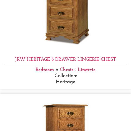
JRW HERITAGE 5 DRAWER LINGERIE CHEST
Bedroom
»
Chests - Lingerie
Collection:
Heritage