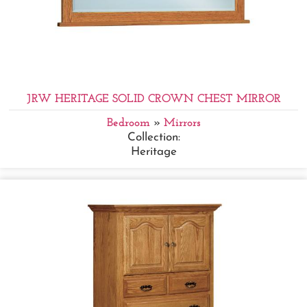
JRW HERITAGE SOLID CROWN CHEST MIRROR
Bedroom
»
Mirrors
Collection:
Heritage