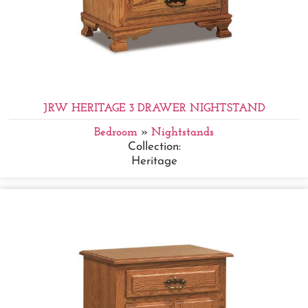
JRW HERITAGE 3 DRAWER NIGHTSTAND
Bedroom
»
Nightstands
Collection:
Heritage