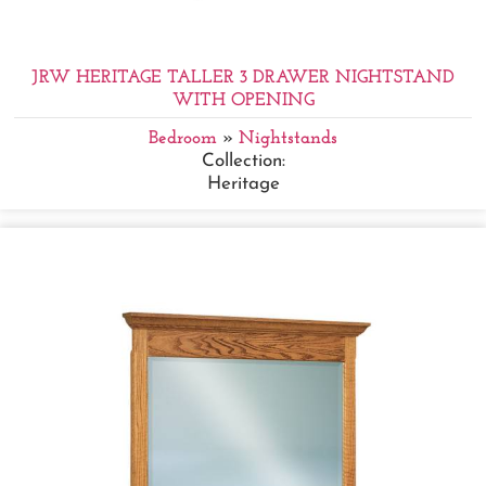
JRW HERITAGE TALLER 3 DRAWER NIGHTSTAND
WITH OPENING
Bedroom
»
Nightstands
Collection:
Heritage