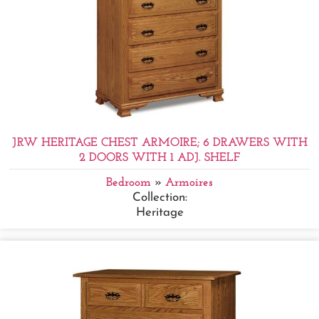
JRW HERITAGE CHEST ARMOIRE; 6 DRAWERS WITH
2 DOORS WITH 1 ADJ. SHELF
Bedroom
»
Armoires
Collection:
Heritage