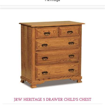
JRW HERITAGE 5 DRAWER CHILD'S CHEST