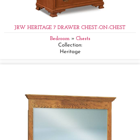
JRW HERITAGE 7 DRAWER CHEST-ON-CHEST
Bedroom
»
Chests
Collection:
Heritage