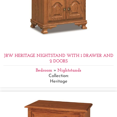
JRW HERITAGE NIGHTSTAND WITH 1 DRAWER AND
2 DOORS
Bedroom
»
Nightstands
Collection:
Heritage