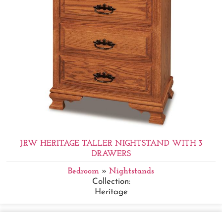
JRW HERITAGE TALLER NIGHTSTAND WITH 3
DRAWERS
Bedroom
»
Nightstands
Collection:
Heritage