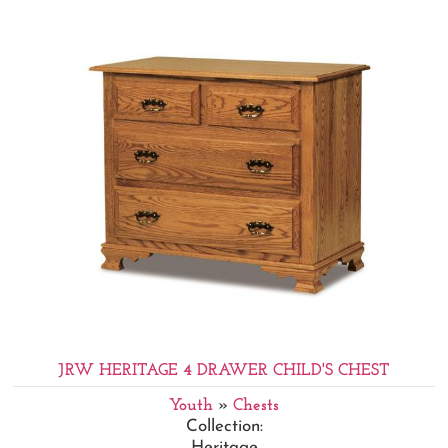
JRW HERITAGE 4 DRAWER CHILD'S CHEST
Youth
»
Chests
Collection:
Heritage