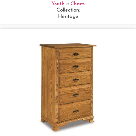
Youth
»
Chests
Collection:
Heritage