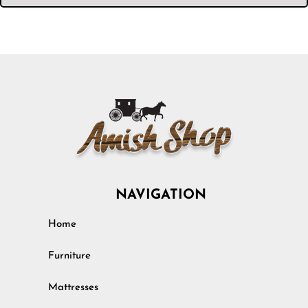
NAVIGATION
Home
Furniture
Mattresses