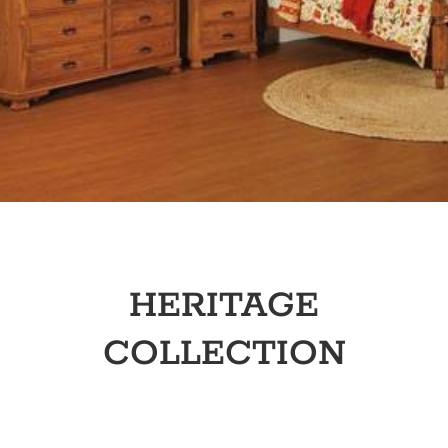
HERITAGE
COLLECTION