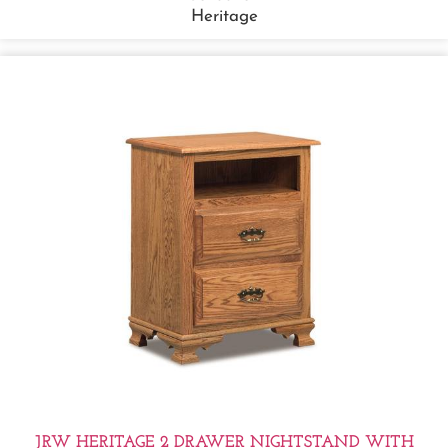
Heritage
JRW HERITAGE 2 DRAWER NIGHTSTAND WITH