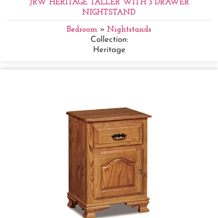
JRW HERITAGE TALLER WITH 3 DRAWER
NIGHTSTAND
Bedroom
»
Nightstands
Collection:
Heritage