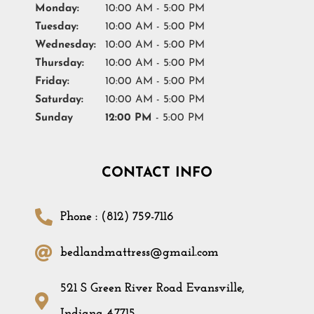
Monday:
10:00 AM - 5:00 PM
Tuesday:
10:00 AM - 5:00 PM
Wednesday:
10:00 AM - 5:00 PM
Thursday:
10:00 AM - 5:00 PM
Friday:
10:00 AM - 5:00 PM
Saturday:
10:00 AM - 5:00 PM
Sunday
12:00 PM
- 5:00 PM
CONTACT INFO
Phone : (812) 759-7116
bedlandmattress@gmail.com
521 S Green River Road Evansville,
Indiana 47715