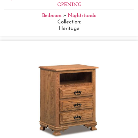
OPENING
Bedroom
»
Nightstands
Collection:
Heritage