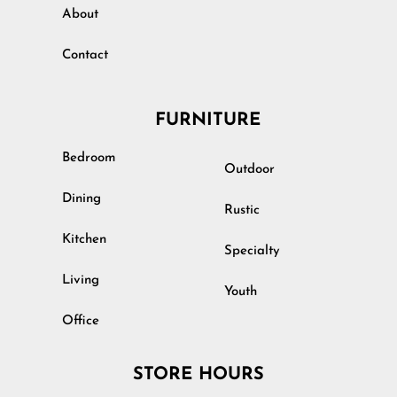
About
Contact
FURNITURE
Bedroom
Outdoor
Dining
Rustic
Kitchen
Specialty
Living
Youth
Office
STORE HOURS