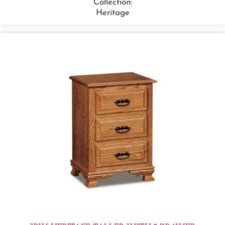
Collection:
Heritage