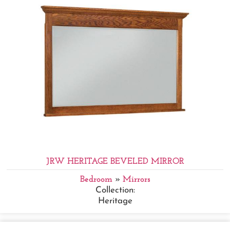
JRW HERITAGE BEVELED MIRROR
Bedroom
»
Mirrors
Collection:
Heritage