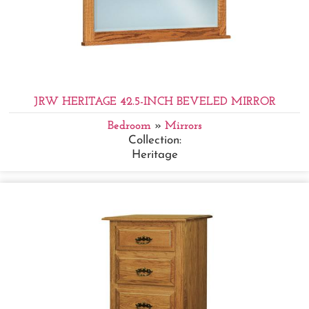
JRW HERITAGE 42.5-INCH BEVELED MIRROR
Bedroom
»
Mirrors
Collection:
Heritage