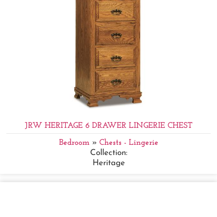
JRW HERITAGE 6 DRAWER LINGERIE CHEST
Bedroom
»
Chests - Lingerie
Collection:
Heritage