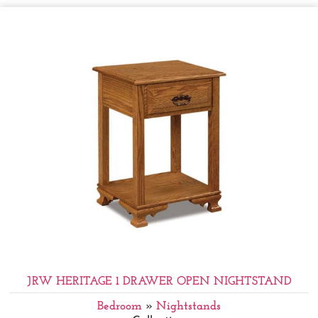
JRW HERITAGE 1 DRAWER OPEN NIGHTSTAND
Bedroom
»
Nightstands