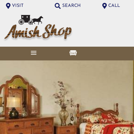
VISIT
SEARCH
CALL