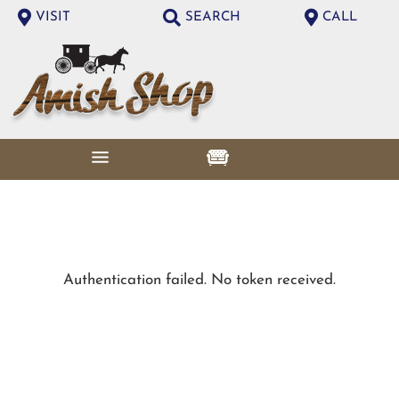
VISIT
SEARCH
CALL
Authentication failed. No token received.