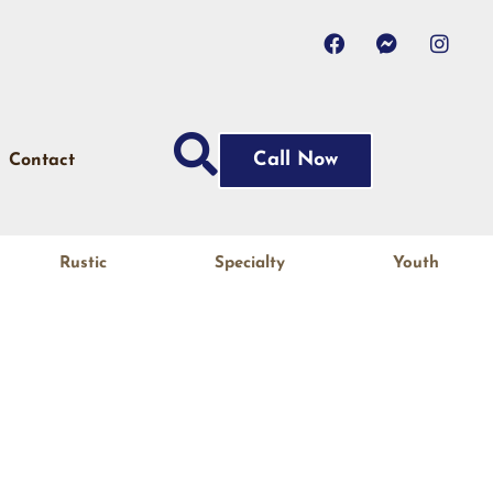
Call Now
Contact
Rustic
Specialty
Youth