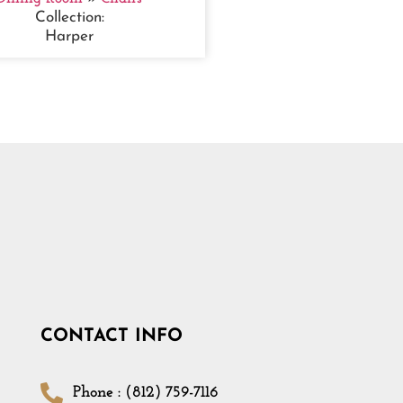
Collection:
Harper
CONTACT INFO
Phone : (812) 759-7116