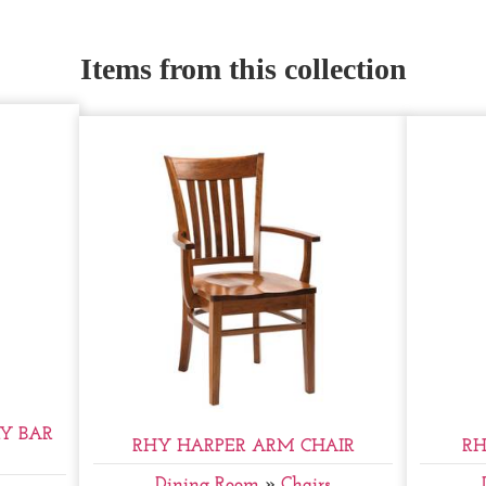
Items from this collection
Y BAR
RHY HARPER ARM CHAIR
RH
Dining Room
»
Chairs