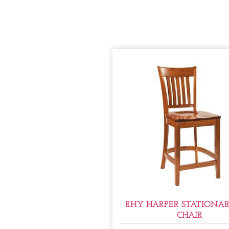
RHY HARPER STATIONAR
CHAIR