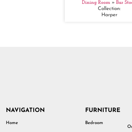
Dining Room
»
Bar Sto
Collection:
Harper
NAVIGATION
FURNITURE
Home
Bedroom
Ou