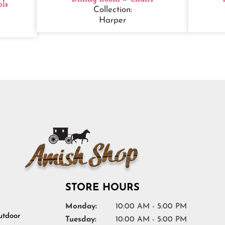
ols
Collection:
Harper
STORE HOURS
Monday:
10:00 AM - 5:00 PM
tdoor
Tuesday:
10:00 AM - 5:00 PM