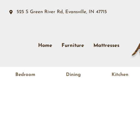
525 S Green River Rd, Evansville, IN 47715
Home
Furniture
Mattresses
Bedroom
Dining
Kitchen