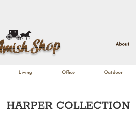
About
Living
Office
Outdoor
HARPER
COLLECTION