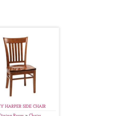
Y HARPER SIDE CHAIR
Dining Room
»
Chairs