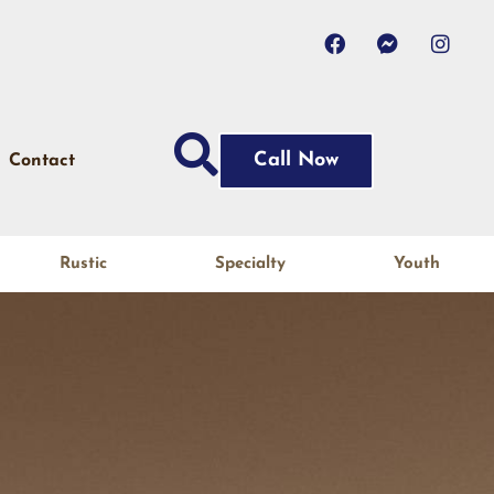
Call Now
Contact
Rustic
Specialty
Youth