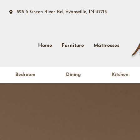
525 S Green River Rd, Evansville, IN 47715
Home
Furniture
Mattresses
Bedroom
Dining
Kitchen