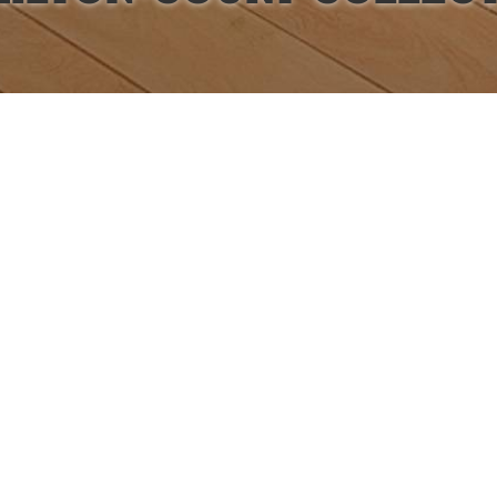
Items from this collection