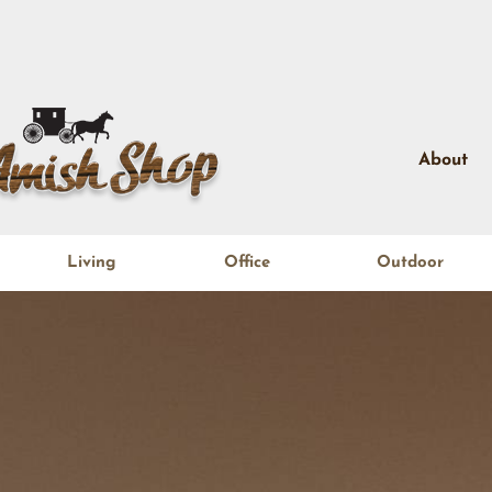
About
Living
Office
Outdoor