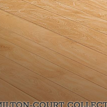
ILTON-COURT
COLLECT