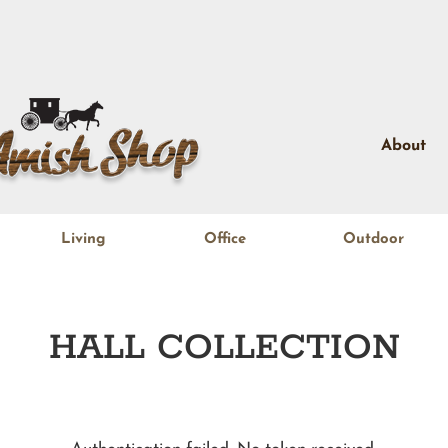
About
Living
Office
Outdoor
HALL
COLLECTION