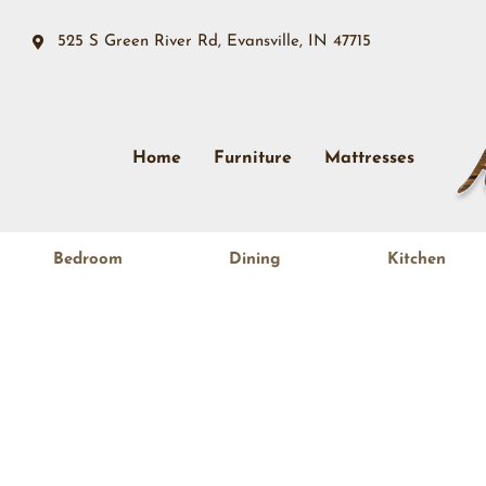
525 S Green River Rd, Evansville, IN 47715
Home
Furniture
Mattresses
Bedroom
Dining
Kitchen