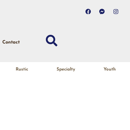
Contact
Rustic
Specialty
Youth