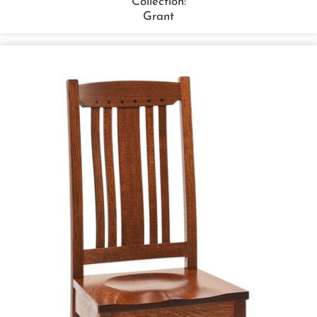
Collection:
Grant