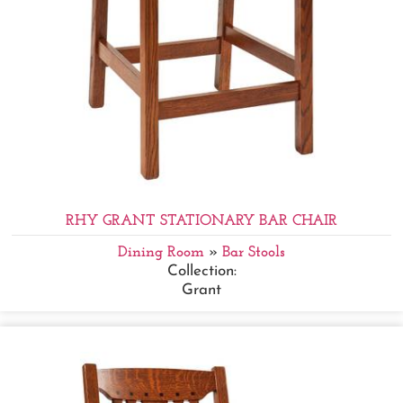
RHY GRANT STATIONARY BAR CHAIR
Dining Room
»
Bar Stools
Collection:
Grant