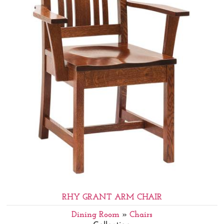
RHY GRANT ARM CHAIR
Dining Room
»
Chairs