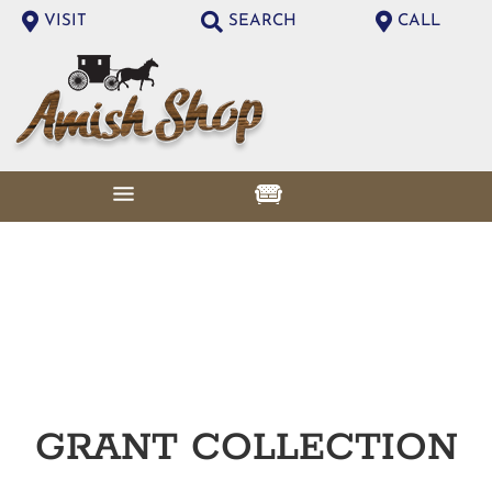
VISIT
SEARCH
CALL
GRANT
COLLECTION