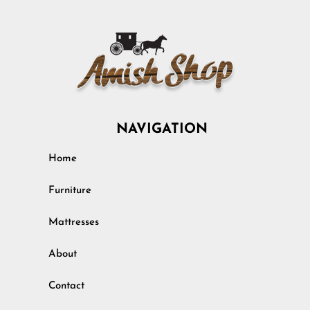
NAVIGATION
Home
Furniture
Mattresses
About
Contact