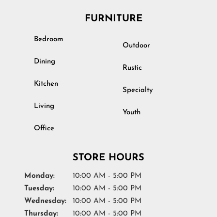
FURNITURE
Bedroom
Outdoor
Dining
Rustic
Kitchen
Specialty
Living
Youth
Office
STORE HOURS
Monday:
10:00 AM - 5:00 PM
Tuesday:
10:00 AM - 5:00 PM
Wednesday:
10:00 AM - 5:00 PM
Thursday:
10:00 AM - 5:00 PM