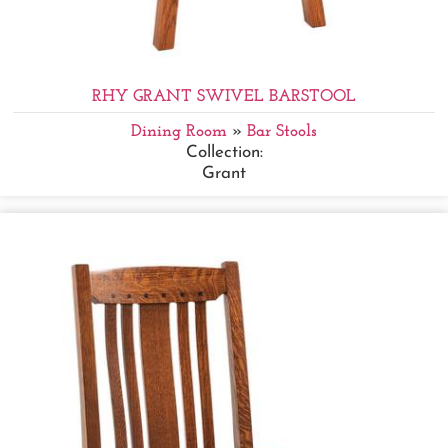
RHY GRANT SWIVEL BARSTOOL
Dining Room
»
Bar Stools
Collection:
Grant