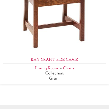
RHY GRANT SIDE CHAIR
Dining Room
»
Chairs
Collection:
Grant