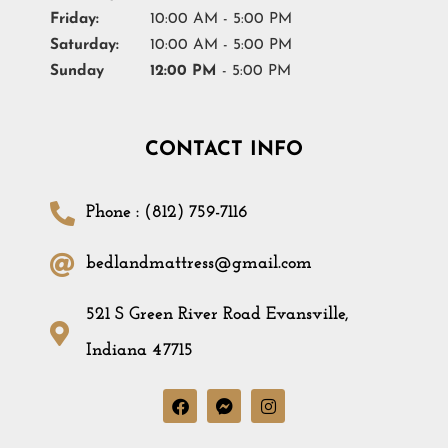
Friday:
10:00 AM - 5:00 PM
Saturday:
10:00 AM - 5:00 PM
Sunday
12:00 PM
- 5:00 PM
CONTACT INFO
Phone : (812) 759-7116
bedlandmattress@gmail.com
521 S Green River Road Evansville,
Indiana 47715