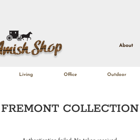
About
Living
Office
Outdoor
FREMONT
COLLECTION