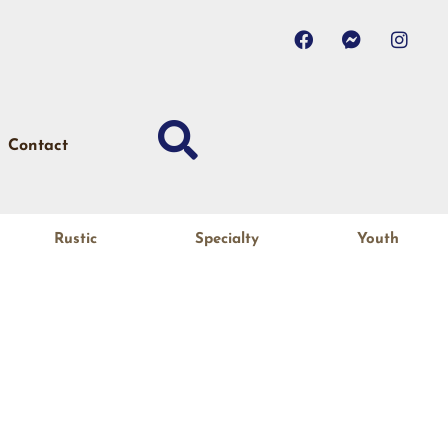
Contact
Rustic
Specialty
Youth