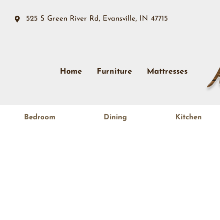
525 S Green River Rd, Evansville, IN 47715
Home
Furniture
Mattresses
Bedroom
Dining
Kitchen