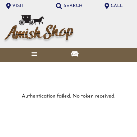
VISIT
SEARCH
CALL
Authentication failed. No token received.