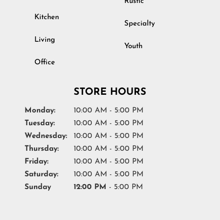
Rustic
Kitchen
Specialty
Living
Youth
Office
STORE HOURS
Monday:
10:00 AM - 5:00 PM
Tuesday:
10:00 AM - 5:00 PM
Wednesday:
10:00 AM - 5:00 PM
Thursday:
10:00 AM - 5:00 PM
Friday:
10:00 AM - 5:00 PM
Saturday:
10:00 AM - 5:00 PM
Sunday
12:00 PM
- 5:00 PM