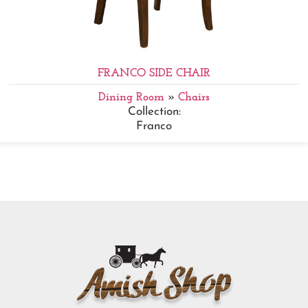
FRANCO SIDE CHAIR
Dining Room
»
Chairs
Collection:
Franco