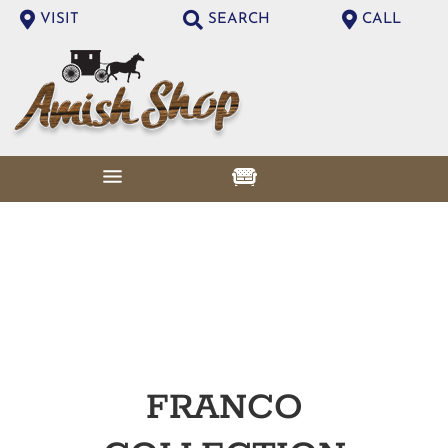
VISIT
SEARCH
CALL
FRANCO