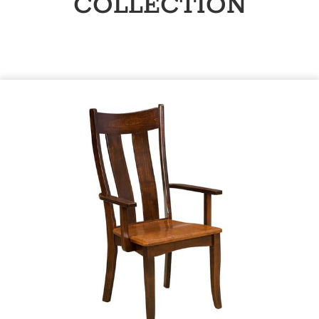
COLLECTION