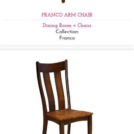
FRANCO ARM CHAIR
Dining Room
»
Chairs
Collection:
Franco