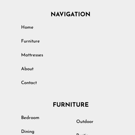
NAVIGATION
Home
Furniture
Mattresses
About
Contact
FURNITURE
Bedroom
Outdoor
Dining