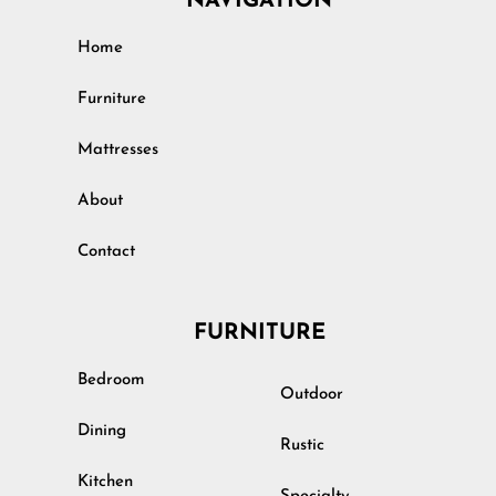
NAVIGATION
Home
Furniture
Mattresses
About
Contact
FURNITURE
Bedroom
Outdoor
Dining
Rustic
Kitchen