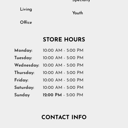
Specialty
Living
Youth
Office
STORE HOURS
Monday:
10:00 AM - 5:00 PM
Tuesday:
10:00 AM - 5:00 PM
Wednesday:
10:00 AM - 5:00 PM
Thursday:
10:00 AM - 5:00 PM
Friday:
10:00 AM - 5:00 PM
Saturday:
10:00 AM - 5:00 PM
Sunday
12:00 PM
- 5:00 PM
CONTACT INFO