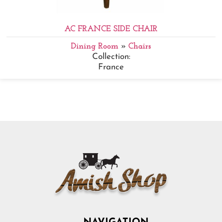
AC FRANCE SIDE CHAIR
Dining Room
»
Chairs
Collection:
France