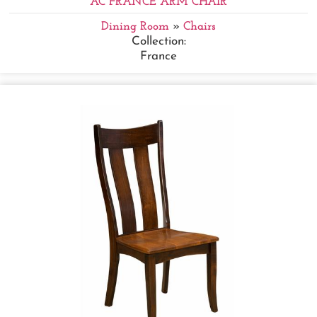
AC FRANCE ARM CHAIR
Dining Room
»
Chairs
Collection:
France