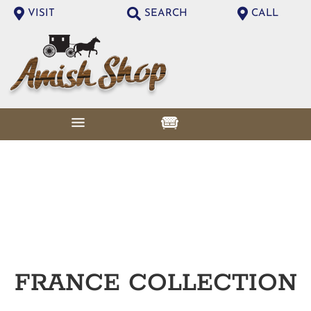
VISIT
SEARCH
CALL
FRANCE
COLLECTION