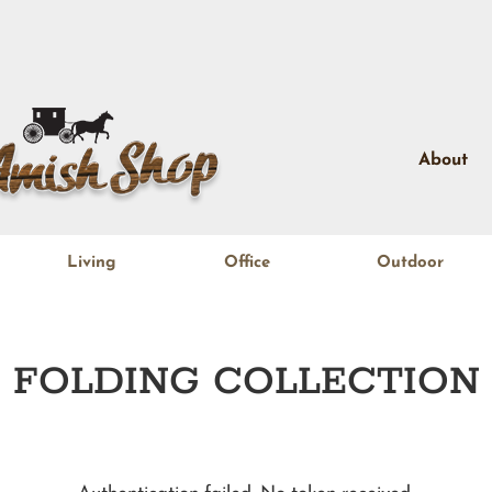
About
Living
Office
Outdoor
FOLDING
COLLECTION