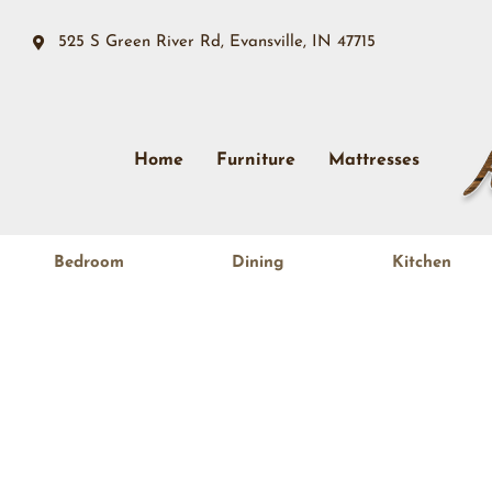
525 S Green River Rd, Evansville, IN 47715
Home
Furniture
Mattresses
Bedroom
Dining
Kitchen