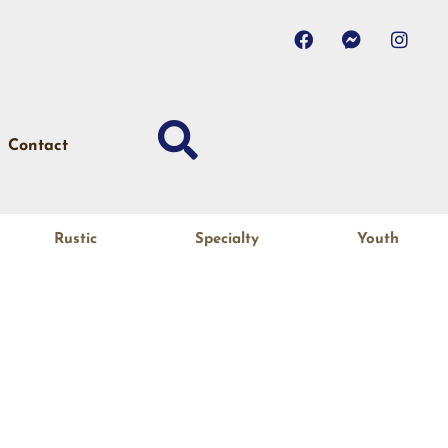
Contact
Rustic
Specialty
Youth