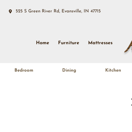
525 S Green River Rd, Evansville, IN 47715
Home
Furniture
Mattresses
Bedroom
Dining
Kitchen