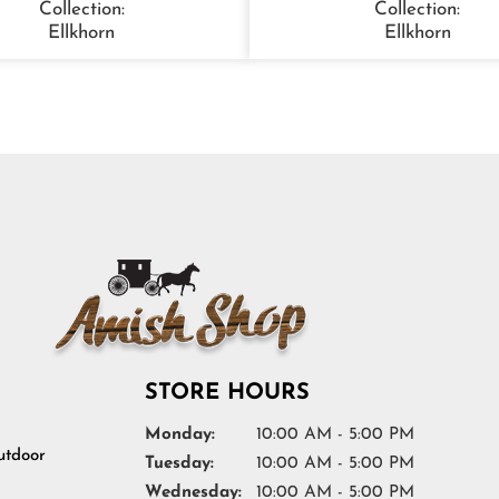
Collection:
Collection:
Ellkhorn
Ellkhorn
STORE HOURS
Monday:
10:00 AM - 5:00 PM
tdoor
Tuesday:
10:00 AM - 5:00 PM
Wednesday:
10:00 AM - 5:00 PM