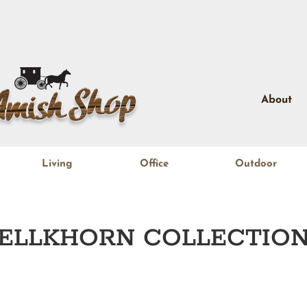
About
Living
Office
Outdoor
ELLKHORN
COLLECTIO