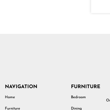
NAVIGATION
FURNITURE
Home
Bedroom
Ou
Furniture
Dining