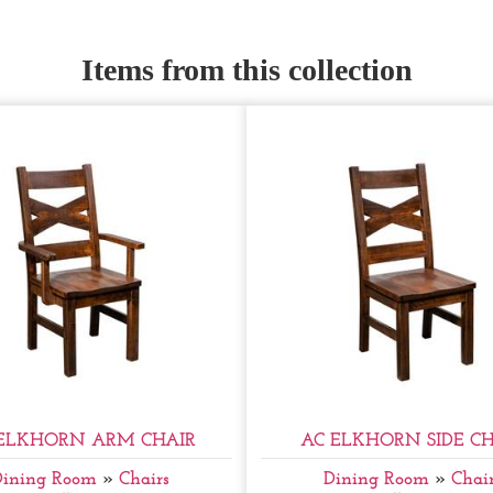
Items from this collection
ELKHORN ARM CHAIR
AC ELKHORN SIDE CH
Dining Room
»
Chairs
Dining Room
»
Chair