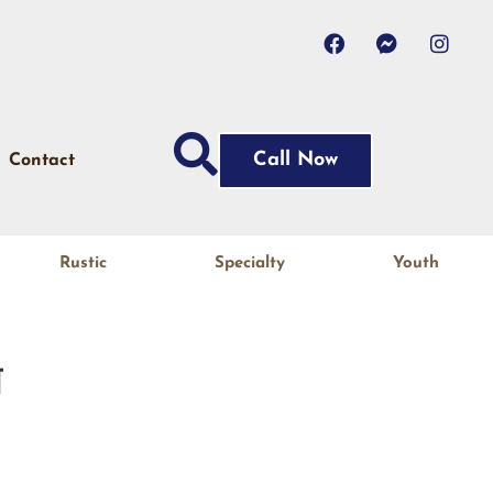
Call Now
Contact
Rustic
Specialty
Youth
N