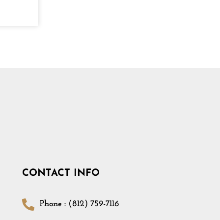
CONTACT INFO
Phone : (812) 759-7116