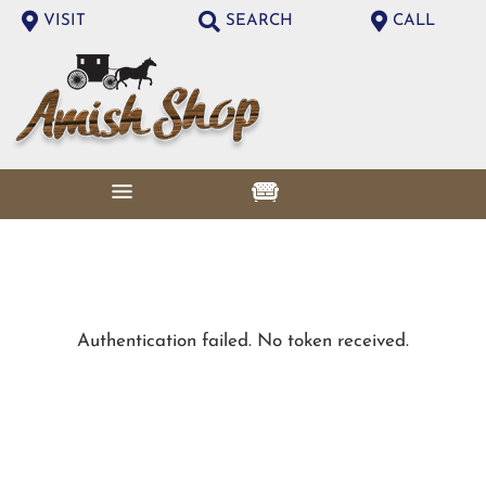
VISIT
SEARCH
CALL
Authentication failed. No token received.