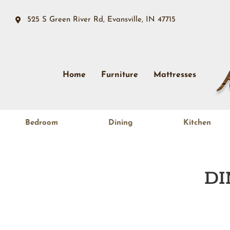
525 S Green River Rd, Evansville, IN 47715
Home
Furniture
Mattresses
Bedroom
Dining
Kitchen
DI