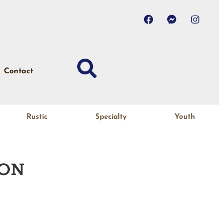
Contact
Rustic
Specialty
Youth
ON