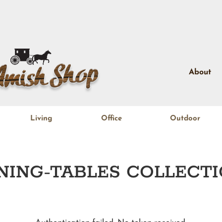
About
Living
Office
Outdoor
NING-TABLES
COLLECTI